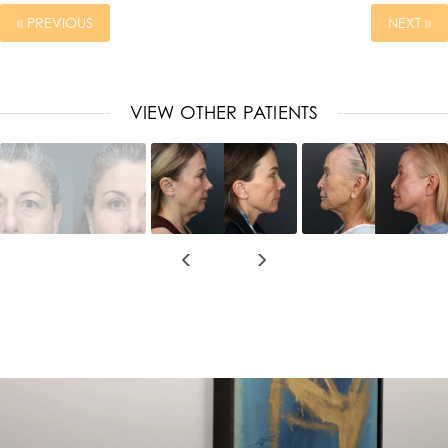
« PREVIOUS
NEXT »
VIEW OTHER PATIENTS