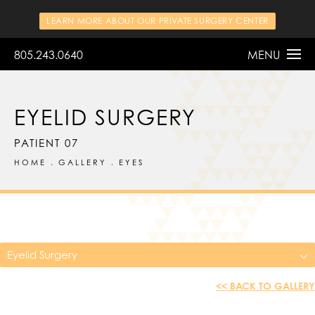
LEARN MORE ABOUT OUR PRIVATE SURGERY CENTER
805.243.0640
MENU
EYELID SURGERY
PATIENT 07
HOME
GALLERY
EYES
Eyelid Surgery
<< BACK TO GALLERY