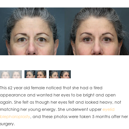
This 62 year old female noticed that she had a tired
appearance and wanted her eyes to be bright and open
again. She felt as though her eyes felt and looked heavy, not
matching her young energy. She underwent upper
eyelid
blepharoplasty
, and these photos were taken 5 months after her
surgery.