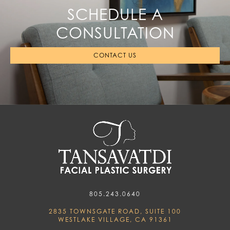
SCHEDULE A
CONSULTATION
CONTACT US
805.243.0640
2835 TOWNSGATE ROAD, SUITE 100
WESTLAKE VILLAGE, CA 91361