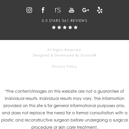
5.0 STARS 361 REVIEWS
All Rights Reserved.
Designed & Developed By Studio3®
Privacy Policy
*The content/images on this website are not a guarantee of
individual results. Individual results may vary. The information
provided on this site is for general informational purposes only,
and does not replace the need for a formal consultation with a
plastic and reconstructive surgeon before undergoing a surgical
procedure or skin care treatment.