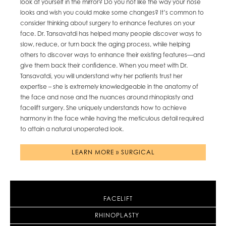
look at yourself in the mirror? Do you not like the way your nose
looks and wish you could make some changes? It’s common to
consider thinking about surgery to enhance features on your
face. Dr. Tansavatdi has helped many people discover ways to
slow, reduce, or turn back the aging process, while helping
others to discover ways to enhance their existing features—and
give them back their confidence. When you meet with Dr.
Tansavatdi, you will understand why her patients trust her
expertise – she is extremely knowledgeable in the anatomy of
the face and nose and the nuances around rhinoplasty and
facelift surgery. She uniquely understands how to achieve
harmony in the face while having the meticulous detail required
to attain a natural unoperated look.
LEARN MORE » SURGICAL
FACELIFT
RHINOPLASTY