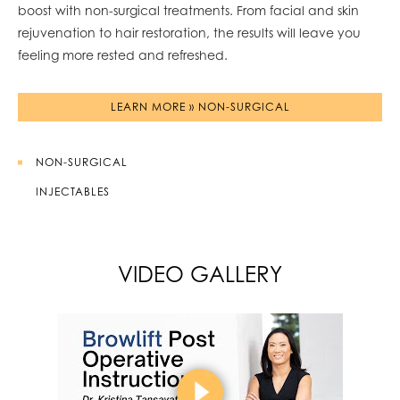
boost with non-surgical treatments. From facial and skin
rejuvenation to hair restoration, the results will leave you
feeling more rested and refreshed.
LEARN MORE » NON-SURGICAL
NON-SURGICAL
INJECTABLES
VIDEO GALLERY