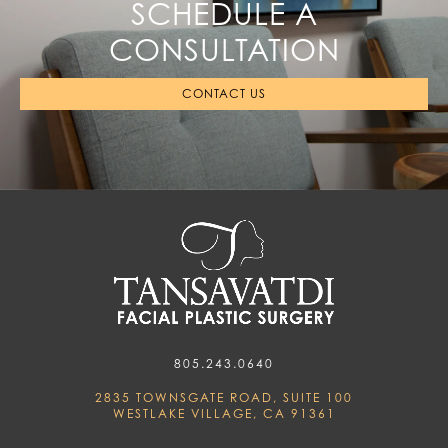
SCHEDULE A
CONSULTATION
CONTACT US
805.243.0640
2835 TOWNSGATE ROAD, SUITE 100
WESTLAKE VILLAGE, CA 91361