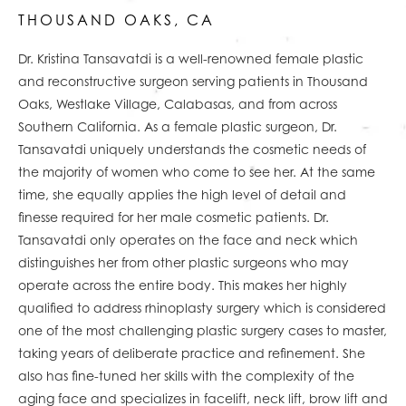
THOUSAND OAKS, CA
Dr. Kristina Tansavatdi is a well-renowned
female plastic
and reconstructive surgeon serving
patients
in Thousand
Oaks, Westlake Village, Calabasas,
and from across
Southern California
. As a female plastic surgeon, Dr.
Tansavatdi uniquely understands the cosmetic needs of
the majority of women who come to see her. At the same
time, she equally applies the high level of detail and
finesse required for her male cosmetic patients. Dr.
Tansavatdi only operates on the face and neck which
distinguishes her from other plastic surgeons who may
operate across the entire body. This makes her highly
qualified to address rhinoplasty surgery which is considered
one of the most challenging plastic surgery cases to master,
taking years of deliberate practice and refinement. She
also has fine-tuned her skills with the complexity of the
aging face and specializes in facelift, neck lift, brow lift and