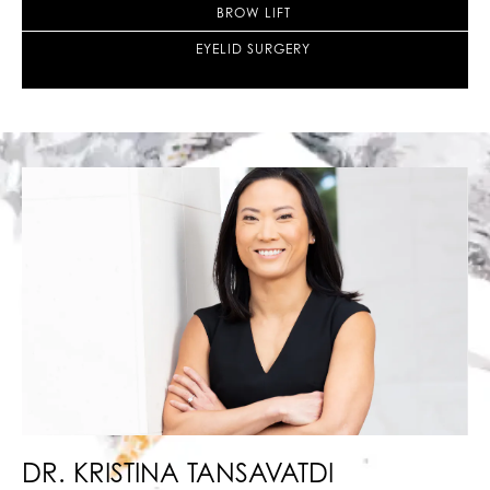
BROW LIFT
EYELID SURGERY
DR. KRISTINA
TANSAVATDI