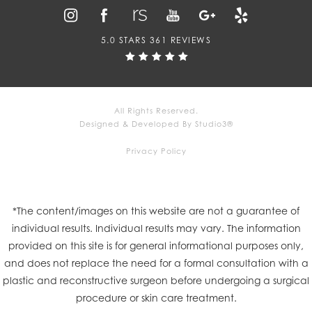
5.0 STARS 361 REVIEWS
All Rights Reserved.
Designed & Developed By Studio3®
Privacy Policy
*The content/images on this website are not a guarantee of
individual results. Individual results may vary. The information
provided on this site is for general informational purposes only,
and does not replace the need for a formal consultation with a
plastic and reconstructive surgeon before undergoing a surgical
procedure or skin care treatment.