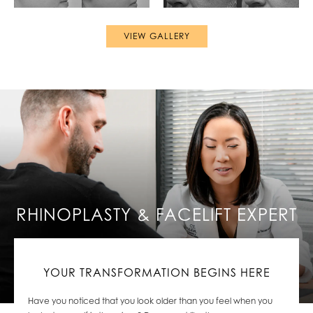
VIEW GALLERY
RHINOPLASTY & FACELIFT EXPERT
YOUR TRANSFORMATION BEGINS HERE
Have you noticed
that you look older than you feel when you