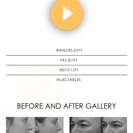
RHINOPLASTY
FACELIFT
NECK LIFT
INJECTABLES
BEFORE AND AFTER GALLERY