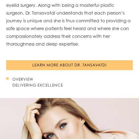
eyelid surgery. Along with being a masterful plastic
surgeon, Dr. Tansavatdi understands that each person’s
journey is unique and she is thus committed to providing a
safe space where patients feel heard and where she can
compassionately address their concerns with her
thoroughness and deep expertise.
LEARN MORE ABOUT DR. TANSAVATDI
OVERVIEW
DELIVERING EXCELLENCE