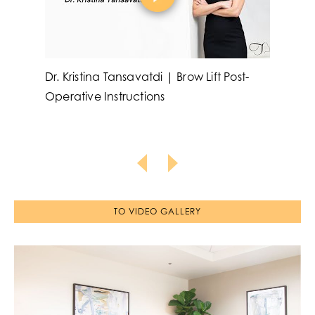
Dr. Kristina Tansavatdi | Brow Lift Post-
Dr. 
Operative Instructions
Aug
Inst
TO VIDEO GALLERY