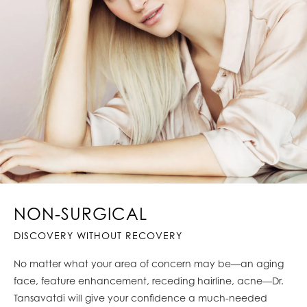
NON-SURGICAL
DISCOVERY WITHOUT RECOVERY
No matter what your area of concern may be—an aging
face, feature enhancement, receding hairline, acne—Dr.
Tansavatdi will give your confidence a much-needed