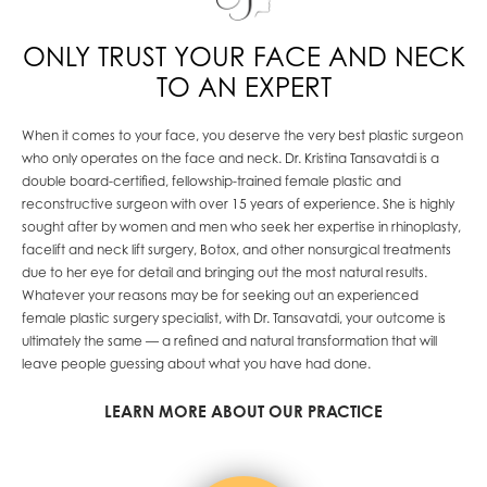
ONLY TRUST YOUR FACE AND NECK
TO AN EXPERT
When it comes to your face, you deserve the very best plastic surgeon
who only operates on the face and neck. Dr. Kristina Tansavatdi is a
double board-certified, fellowship-trained female plastic and
reconstructive surgeon with over 15 years of experience. She is highly
sought after by
women and men who seek her expertise in rhinoplasty,
facelift and neck lift surgery, Botox, and other nonsurgical treatments
due to her eye for detail and bringing out the most natural results.
Whatever your reason
s
may be
for seeking
out
an experienced
female plastic surgery specialist, with
Dr. Tansavatdi,
your
outcome is
ultimately the same —
a refined and natural transformation that will
leave people guessing about what you have had done.
LEARN MORE ABOUT OUR PRACTICE