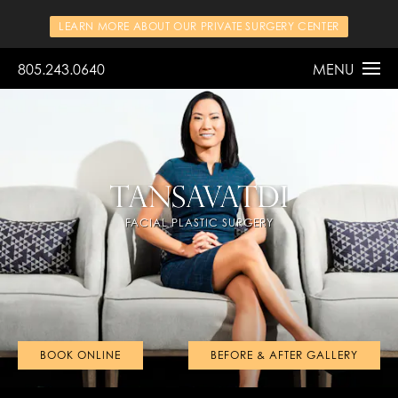
LEARN MORE ABOUT OUR PRIVATE SURGERY CENTER
805.243.0640
MENU
FACIAL PLASTIC SURGERY
BOOK ONLINE
BEFORE & AFTER GALLERY