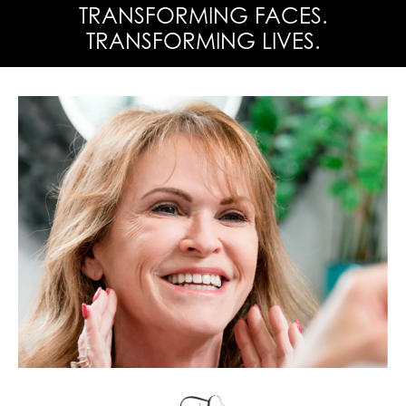
TRANSFORMING FACES.
TRANSFORMING LIVES.