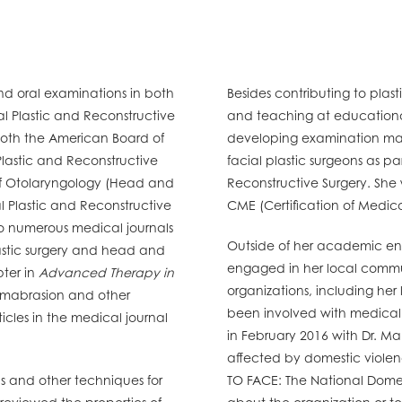
and oral examinations in both
Besides contributing to plasti
 Plastic and Reconstructive
and teaching at educational
 both the American Board of
developing examination mater
lastic and Reconstructive
facial plastic surgeons as p
of Otolaryngology (Head and
Reconstructive Surgery. She
 Plastic and Reconstructive
CME (Certification of Medic
to numerous medical journals
Outside of her academic ende
lastic surgery and head and
engaged in her local commu
pter in
Advanced Therapy in
organizations, including he
mabrasion and other
been involved with medical m
icles in the medical journal
in February 2016 with Dr. M
affected by domestic viole
ls and other techniques for
TO FACE: The National Domest