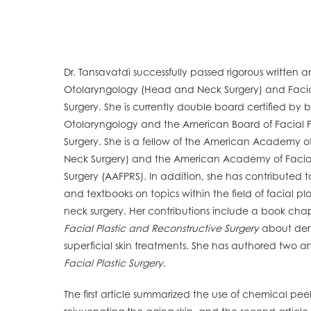
Dr. Tansavatdi successfully passed rigorous written 
Otolaryngology (Head and Neck Surgery) and Facial
Surgery. She is currently double board certified by
Otolaryngology and the American Board of Facial P
Surgery. She is a fellow of the American Academy 
Neck Surgery) and the American Academy of Facial
Surgery (AAFPRS). In addition, she has contributed 
and textbooks on topics within the field of facial p
neck surgery. Her contributions include a book cha
Facial Plastic and Reconstructive Surgery
about der
superficial skin treatments. She has authored two art
Facial Plastic Surgery
.
The first article summarized the use of chemical pee