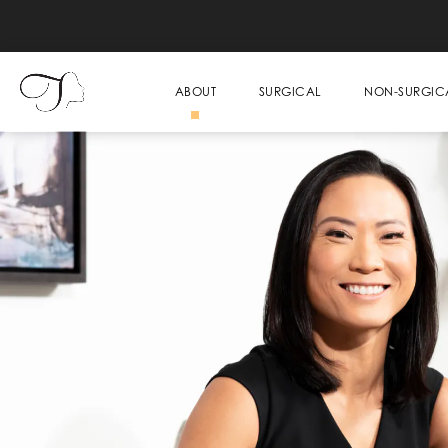
ABOUT
SURGICAL
NON-SURGIC