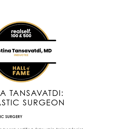
NA TANSAVATDI:
ASTIC SURGEON
TIC SURGERY