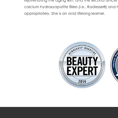
rejuvenating the aging skin, and the second article
calcium hydroxyapatite fillers (i.e., Radiesse®) an
appropriately. She is an avid lifelong learner.