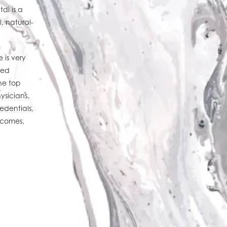
di is a
, natural-
 is very
ted
he top
ysicians.
edentials,
utcomes,