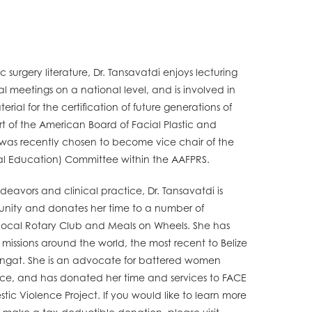
c surgery literature, Dr. Tansavatdi enjoys lecturing
 meetings on a national level, and is involved in
ial for the certification of future generations of
art of the American Board of Facial Plastic and
 was recently chosen to become vice chair of the
al Education) Committee within the AAFPRS.
avors and clinical practice, Dr. Tansavatdi is
nity and donates her time to a number of
r local Rotary Club and Meals on Wheels. She has
issions around the world, the most recent to Belize
angat. She is an advocate for battered women
nce, and has donated her time and services to FACE
ic Violence Project. If you would like to learn more