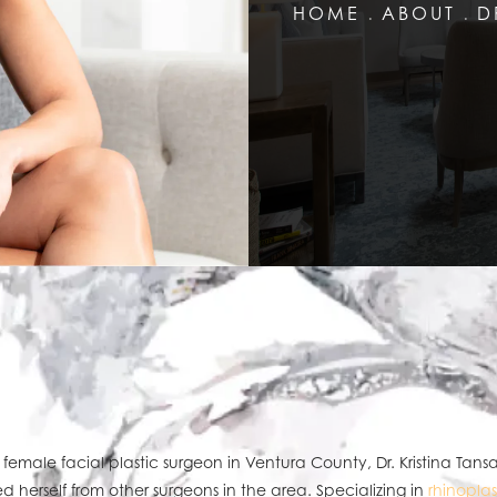
HOME
ABOUT
D
 female facial plastic surgeon in Ventura County, Dr. Kristina Tans
ed herself from other surgeons in the area. Specializing in
rhinoplas