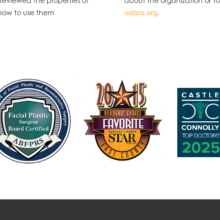
 reviewed the properties of
about the organization or t
d how to use them
aafprs.org
.