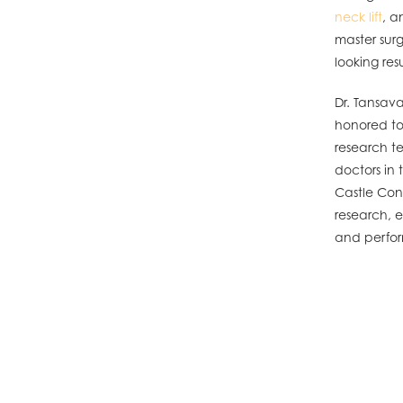
neck lift
, 
master surg
looking resu
Dr. Tansava
honored to 
research t
doctors in 
Castle Conn
research, e
and perfo