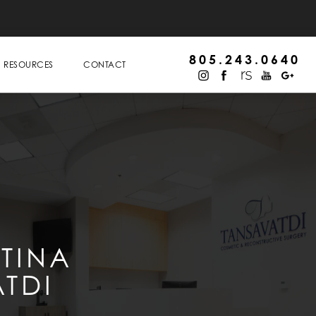
805.243.0640
RESOURCES
CONTACT
STINA
TDI