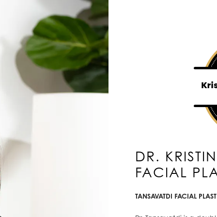
DR. KRISTI
FACIAL PL
TANSAVATDI FACIAL PLAS