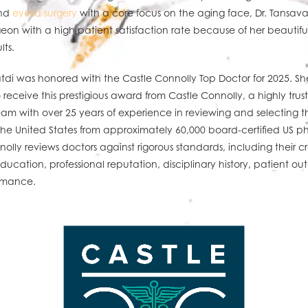
and
eyelid surgery
with a core focus on the aging face, Dr. Tansavat
eon with a high patient satisfaction rate because of her beautiful
lts.
tdi was honored with the Castle Connolly Top Doctor for 2025. She
receive this prestigious award from Castle Connolly, a highly trus
eam with over 25 years of experience in reviewing and selecting t
the United States from approximately 60,000 board-certified US ph
olly reviews doctors against rigorous standards, including their cr
ducation, professional reputation, disciplinary history, patient o
rmance.