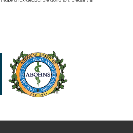
o make a tax-deductible donation, please visit