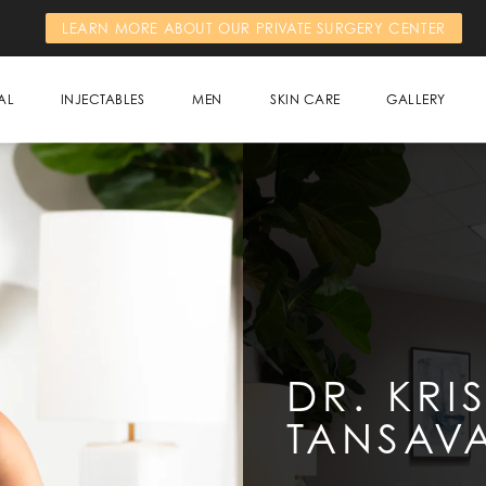
LEARN MORE ABOUT OUR PRIVATE SURGERY CENTER
AL
INJECTABLES
MEN
SKIN CARE
GALLERY
DR. KRI
TANSAVA