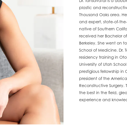
Dr. Tansavatdi is a doubl
plastic and reconstructi
Thousand Oaks area. Her
and expert, state-of-the
native of Southern Calif
received her Bachelor of 
Berkeley. She went on to
School of Medicine. Dr.
residency training in O
University of Utah Schoo
prestigious fellowship in
president of the Americ
Reconstructive Surgery. T
the best in the field, gl
experience and knowle