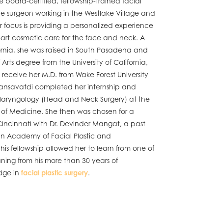
e board-certified, fellowship-trained facial
ve surgeon working in the Westlake Village and
 focus is providing a personalized experience
-art cosmetic care for the face and neck. A
ornia, she was raised in South Pasadena and
Arts degree from the University of California,
 receive her M.D. from Wake Forest University
 Tansavatdi completed her internship and
tolaryngology (Head and Neck Surgery) at the
l of Medicine. She then was chosen for a
 Cincinnati with Dr. Devinder Mangat, a past
an Academy of Facial Plastic and
his fellowship allowed her to learn from one of
eaning from his more than 30 years of
dge in
facial plastic surgery
.