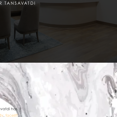
R TANSAVATDI
avatdi has
ty
,
facelift
,