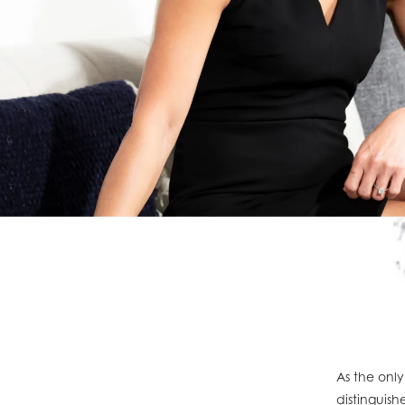
As the only
distinguish