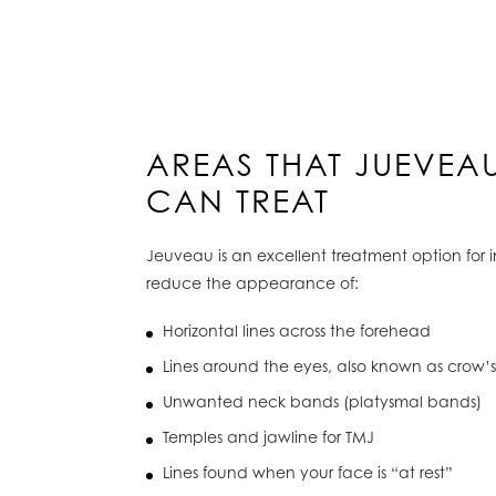
AREAS THAT JUEVEA
CAN TREAT
Jeuveau is an excellent treatment option for 
reduce the appearance of:
Horizontal lines across the forehead
Lines around the eyes, also known as crow’s
Unwanted neck bands (platysmal bands)
Temples and jawline for TMJ
Lines found when your face is “at rest”