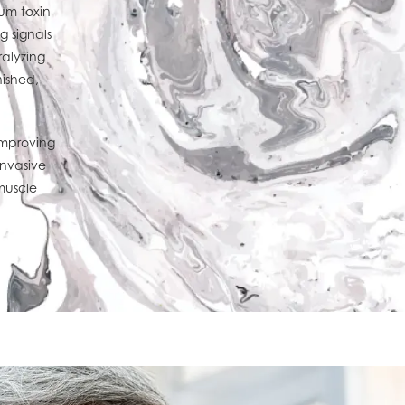
num toxin
g signals
alyzing
nished,
improving
invasive
muscle