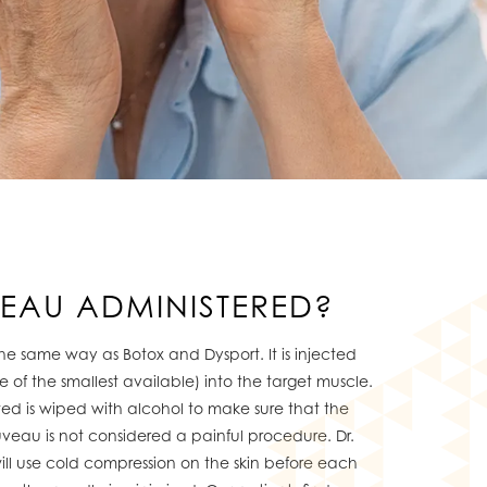
VEAU ADMINISTERED?
he same way as Botox and Dysport. It is injected
e of the smallest available) into the target muscle.
ted is wiped with alcohol to make sure that the
euveau is not considered a painful procedure. Dr.
will use cold compression on the skin before each