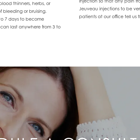
injection so that any pain f
ood thinners, herbs, or
Jeuveau injections to be very
f bleeding or bruising.
patients at our office tell u
2 to 7 days to become
 can last anywhere from 3 to