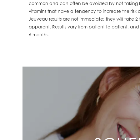
common and can often be avoided by not taking bl
vitamins that have a tendency to increase the risk o
Jeuveau results are not immediate; they will take 
apparent. Results vary from patient to patient, and
6 months.