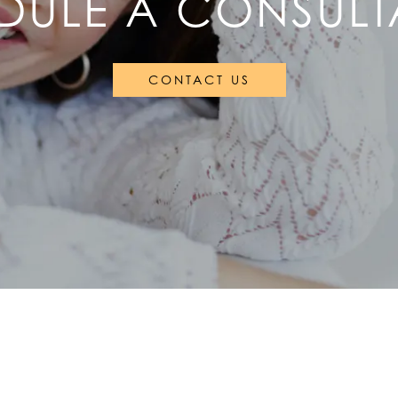
DULE A CONSULT
CONTACT US