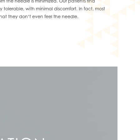
rom the needle is minimized. Our patients find
 tolerable, with minimal discomfort. In fact, most
s that they don’t even feel the needle.