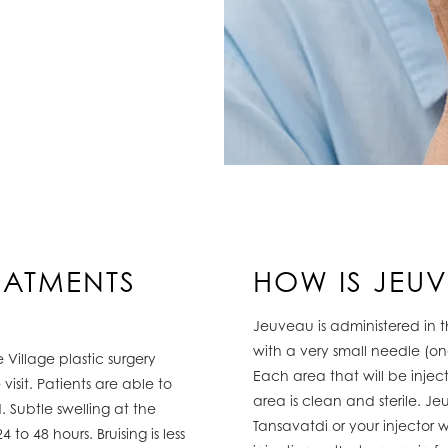
EATMENTS
HOW IS JEU
Jeuveau is administered in t
with a very small needle (on
 Village plastic surgery
Each area that will be injec
visit. Patients are able to
area is clean and sterile. J
. Subtle swelling at the
Tansavatdi or your injector 
 to 48 hours. Bruising is less