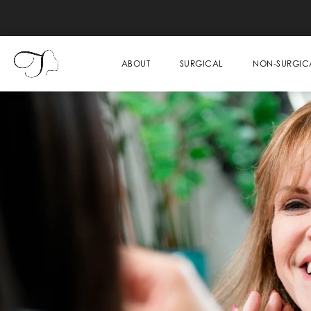
ABOUT
SURGICAL
NON-SURGIC