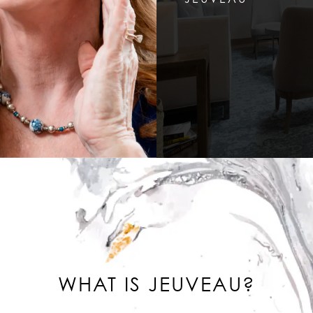
WHAT IS JEUVEAU?