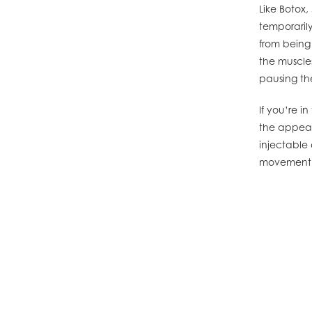
Like Botox,
temporarily
from being
the muscle
pausing th
If you’re 
the appear
injectable 
movement