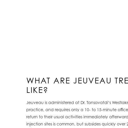
WHAT ARE JEUVEAU TR
LIKE?
Jeuveau is administered at Dr. Tansavatdi’s Westlake
practice, and requires only a 10- to 15-minute office 
return to their usual activities immediately afterward
injection sites is common, but subsides quickly over 24