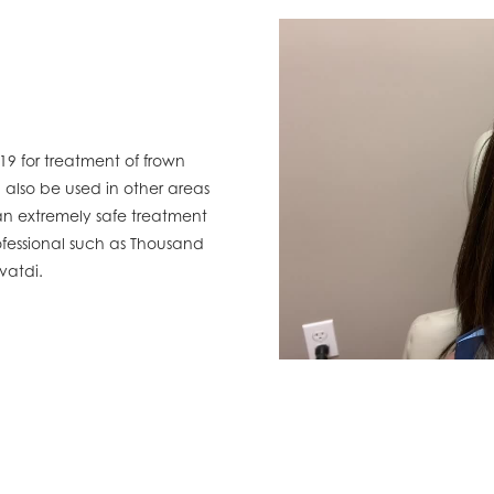
9 for treatment of frown
 also be used in other areas
 an extremely safe treatment
essional such as Thousand
avatdi.