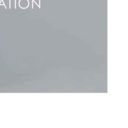
ATION