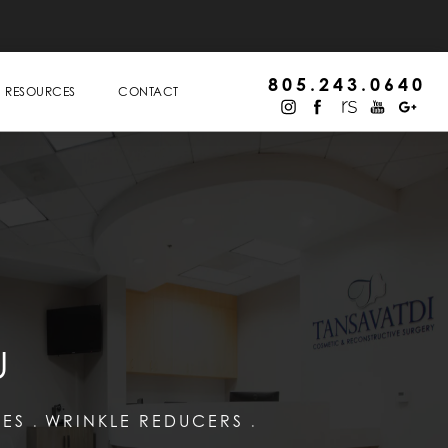
805.243.0640
RESOURCES
CONTACT
U
LES
WRINKLE REDUCERS