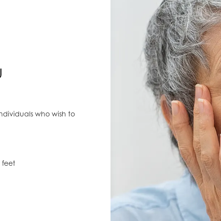
U
individuals who wish to
 feet