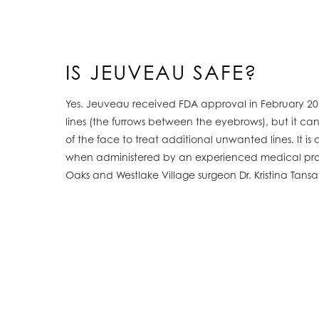
IS JEUVEAU SAFE?
Yes. Jeuveau received FDA approval in February 201
lines (the furrows between the eyebrows), but it can
of the face to treat additional unwanted lines. It is
when administered by an experienced medical prof
Oaks and Westlake Village surgeon Dr. Kristina Tans