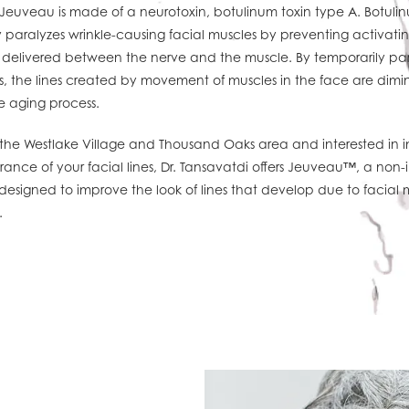
 Jeuveau is made of a neurotoxin, botulinum toxin type A. Botuli
 paralyzes wrinkle-causing facial muscles by preventing activatin
 delivered between the nerve and the muscle. By temporarily par
s, the lines created by movement of muscles in the face are dimi
e aging process.
in the Westlake Village and Thousand Oaks area and interested in 
ance of your facial lines, Dr. Tansavatdi offers Jeuveau™, a non-
designed to improve the look of lines that develop due to facial 
.