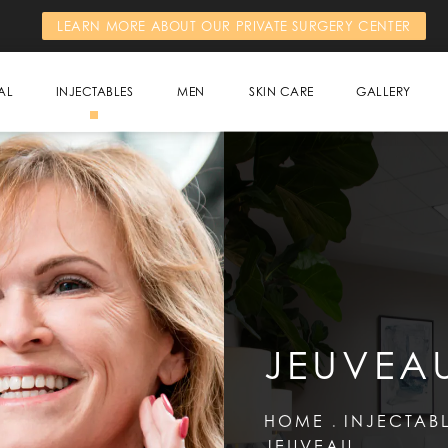
LEARN MORE ABOUT OUR PRIVATE SURGERY CENTER
AL
INJECTABLES
MEN
SKIN CARE
GALLERY
JEUVEA
HOME
INJECTAB
JEUVEAU