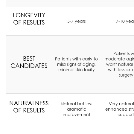
LONGEVITY
OF RESULTS
5-7 years
7-10 yea
Patients w
BEST
Patients with early to
moderate agi
mild signs of aging,
want natural 
CANDIDATES
minimal skin laxity
with less ext
surgery
NATURALNESS
Natural but less
Very natural
OF RESULTS
dramatic
enhanced stru
improvement
support