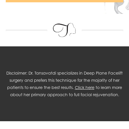
Disclaimer: Dr. Tansavatdi specializes in Deep Plane Facelift
surgery and prefers this technique for the majority of her
patients to ensure the best results.
Click here
to learn more
about her primary approach to full facial rejuvenation.