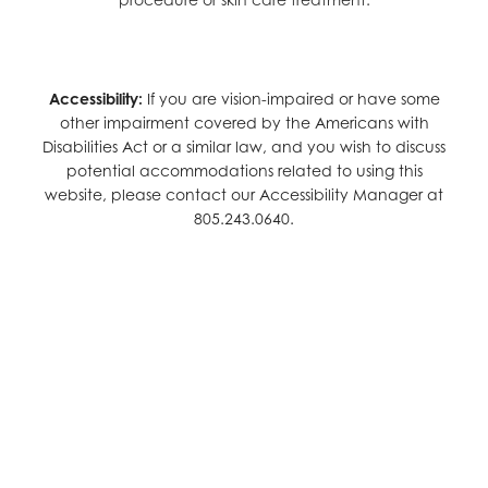
Accessibility:
If you are vision-impaired or have some
other impairment covered by the Americans with
Disabilities Act or a similar law, and you wish to discuss
potential accommodations related to using this
website, please contact our Accessibility Manager at
805.243.0640
.