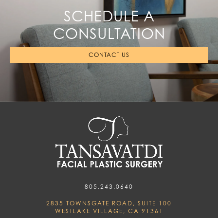
SCHEDULE A
CONSULTATION
CONTACT US
805.243.0640
2835 TOWNSGATE ROAD, SUITE 100
WESTLAKE VILLAGE, CA 91361