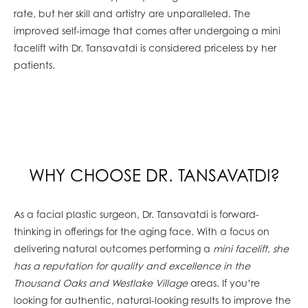
rate, but her skill and artistry are unparalleled. The
improved self-image that comes after undergoing a mini
facelift with Dr. Tansavatdi is considered priceless by her
patients.
WHY CHOOSE DR. TANSAVATDI?
As a facial plastic surgeon, Dr. Tansavatdi is forward-
thinking in offerings for the aging face. With a focus on
delivering natural outcomes performing a
mini facelift, she
has a reputation for quality and excellence in the
Thousand Oaks and Westlake Village
areas. If you’re
looking for authentic, natural-looking results to improve the