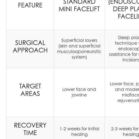
STANDARD
(ENDOSCO
FEATURE
MINI FACELIFT
DEEP PL
FACELI
Deep pla
Superficial layers
SURGICAL
technique 
(skin and superficial
endoscop
APPROACH
musculoaponeurotic
assistance for 
system)
incision
Lower face, j
TARGET
Lower face and
and moder
AREAS
jawline
midfac
rejuvenat
RECOVERY
1-2 weeks for initial
2-3 weeks for 
TIME
healing
healing