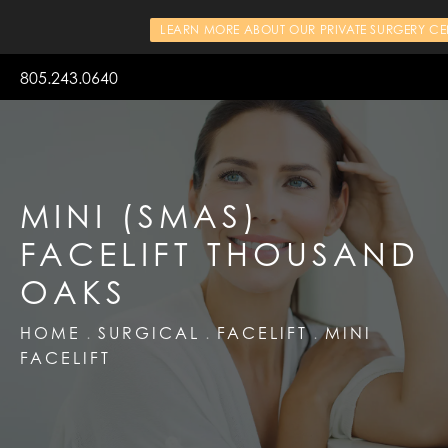
LEARN MORE ABOUT OUR PRIVATE SURGERY CE
805.243.0640
MINI (SMAS)
FACELIFT THOUSAND
OAKS
HOME
SURGICAL
FACELIFT
MINI
FACELIFT