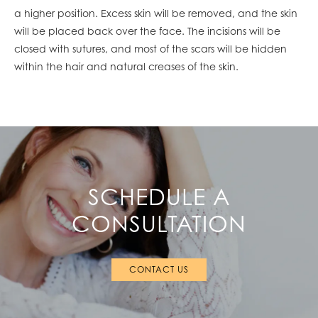
a higher position. Excess skin will be removed, and the skin
will be placed back over the face. The incisions will be
closed with sutures, and most of the scars will be hidden
within the hair and natural creases of the skin.
SCHEDULE A
CONSULTATION
CONTACT US