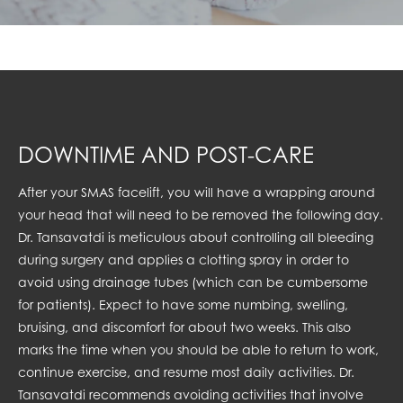
DOWNTIME AND POST-CARE
After your SMAS facelift, you will have a wrapping around
your head that will need to be removed the following day.
Dr. Tansavatdi is meticulous about controlling all bleeding
during surgery and applies a clotting spray in order to
avoid using drainage tubes (which can be cumbersome
for patients). Expect to have some numbing, swelling,
bruising, and discomfort for about two weeks. This also
marks the time when you should be able to return to work,
continue exercise, and resume most daily activities. Dr.
Tansavatdi recommends avoiding activities that involve