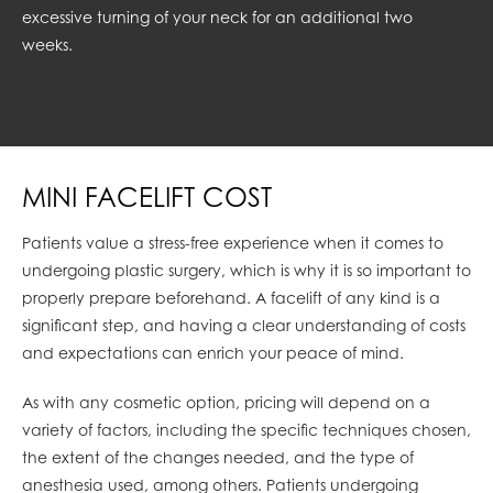
excessive turning of your neck for an additional two
weeks.
MINI FACELIFT COST
Patients value a stress-free experience when it comes to
undergoing plastic surgery, which is why it is so important to
properly prepare beforehand. A facelift of any kind is a
significant step, and having a clear understanding of costs
and expectations can enrich your peace of mind.
As with any cosmetic option, pricing will depend on a
variety of factors, including the specific techniques chosen,
the extent of the changes needed, and the type of
anesthesia used, among others. Patients undergoing