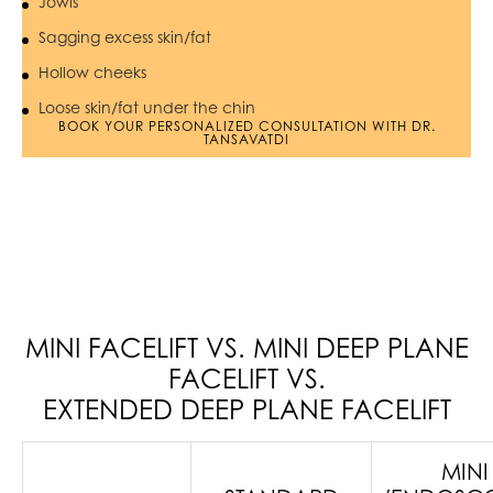
Jowls
Sagging excess skin/fat
Hollow cheeks
Loose skin/fat under the chin
BOOK YOUR PERSONALIZED CONSULTATION WITH DR.
TANSAVATDI
MINI FACELIFT VS. MINI DEEP PLANE
FACELIFT VS.
EXTENDED DEEP PLANE FACELIFT
MINI