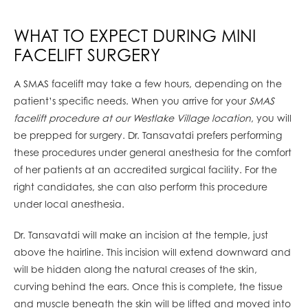
WHAT TO EXPECT DURING MINI
FACELIFT SURGERY
A SMAS facelift may take a few hours, depending on the
patient’s specific needs. When you arrive for your
SMAS
facelift procedure at our Westlake Village location
, you will
be prepped for surgery. Dr. Tansavatdi prefers performing
these procedures under general anesthesia for the comfort
of her patients at an accredited surgical facility. For the
right candidates, she can also perform this procedure
under local anesthesia.
Dr. Tansavatdi will make an incision at the temple, just
above the hairline. This incision will extend downward and
will be hidden along the natural creases of the skin,
curving behind the ears. Once this is complete, the tissue
and muscle beneath the skin will be lifted and moved into