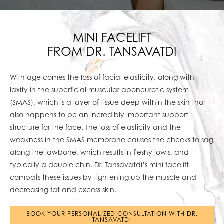
MINI FACELIFT
FROM DR. TANSAVATDI
With age comes the loss of facial elasticity, along with
laxity in the superficial muscular aponeurotic system
(SMAS), which is a layer of tissue deep within the skin that
also happens to be an incredibly important support
structure for the face. The loss of elasticity and the
weakness in the SMAS membrane causes the cheeks to sag
along the jawbone, which results in fleshy jowls, and
typically a double chin. Dr. Tansavatdi’s mini facelift
combats these issues by tightening up the muscle and
decreasing fat and excess skin.
BOOK YOUR PERSONALIZED CONSULTATION WITH DR.
TANSAVATDI