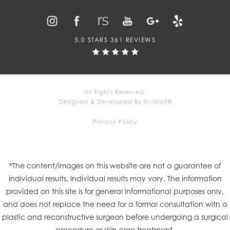
5.0 STARS 361 REVIEWS
All Rights Reserved.
Designed & Developed By Studio3®
Privacy Policy
*The content/images on this website are not a guarantee of
individual results. Individual results may vary. The information
provided on this site is for general informational purposes only,
and does not replace the need for a formal consultation with a
plastic and reconstructive surgeon before undergoing a surgical
procedure or skin care treatment.