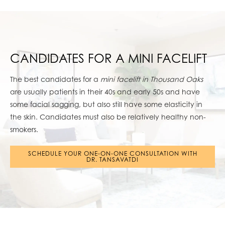
CANDIDATES FOR A MINI FACELIFT
The best candidates for a
mini facelift in Thousand Oaks
are usually patients in their 40s and early 50s and have
some facial sagging, but also still have some elasticity in
the skin. Candidates must also be relatively healthy non-
smokers.
SCHEDULE YOUR ONE-ON-ONE CONSULTATION WITH
DR. TANSAVATDI