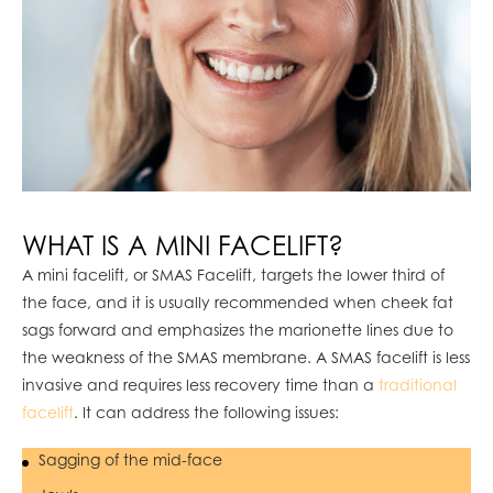
WHAT IS A MINI FACELIFT?
A mini facelift, or SMAS Facelift, targets the lower third of
the face, and it is usually recommended when cheek fat
sags forward and emphasizes the marionette lines due to
the weakness of the SMAS membrane. A SMAS facelift is less
invasive and requires less recovery time than a
traditional
facelift
. It can address the following issues:
Sagging of the mid-face