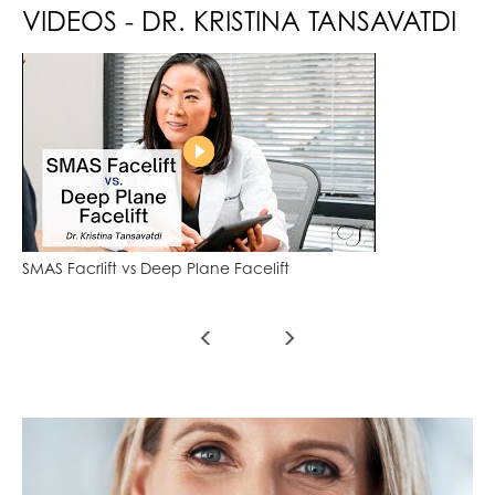
VIDEOS - DR. KRISTINA TANSAVATDI
SMAS Facrlift vs Deep Plane Facelift