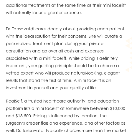
additional treatments at the same time as their mini facelift
will naturally incur a greater expense.
Dr. Tansavatdi cares deeply about providing each patient
with the ideal solution for their concerns. She will curate a
personalized treatment plan during your private
consultation and go over all costs and expenses
associated with a mini facelift. While pricing is definitely
important, your guiding principle should be to choose a
vetted expert who will produce natural-looking, elegant
results that stand the test of time. A mini facelift is an
investment in yourself and your quality of life.
RealSelf, a trusted healthcare authority, and education
platform lists a mini facelift at somewhere between $10,000
and $18,500. Pricing is influenced by location, the
surgeon’s credentials and experience, and other factors as
well. Dr. Tansavatdi typically charges more than the market