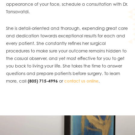
appearance of your face, schedule a consultation with Dr.
Tansavatdi.
She is detail-oriented and thorough, expending great care
and dedication towards exceptional results for each and
every patient. She constantly refines her surgical
procedures to make sure your outcome remains hidden to
the casual observer, and yet most effective for you to get
you back to living your life. She takes the time to answer
questions and prepare patients before surgery. To learn
more, call
(805) 715-4996
or
contact us online
.