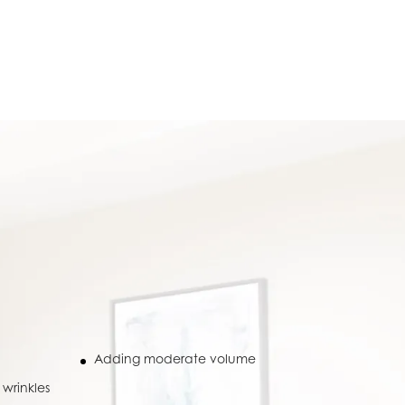
Adding moderate volume
wrinkles