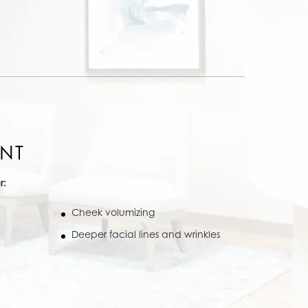
NT
r:
Cheek volumizing
Deeper facial lines and wrinkles