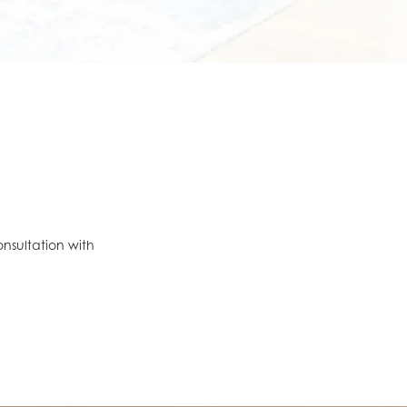
onsultation with