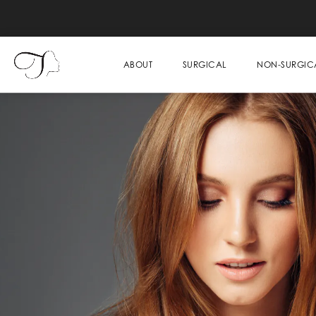
ABOUT
SURGICAL
NON-SURGIC