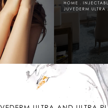
HOME
INJECTAB
JUVEDERM ULTRA 
VEDERM ULTRA AND ULTRA P