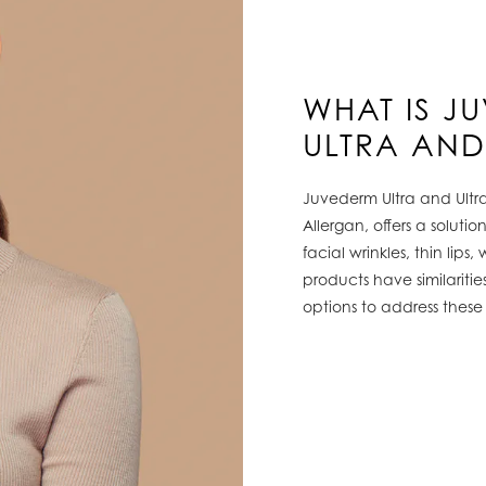
WHAT IS J
ULTRA AND
Juvederm Ultra and Ultr
Allergan, offers a soluti
facial wrinkles, thin lips
products have similaritie
options to address these 