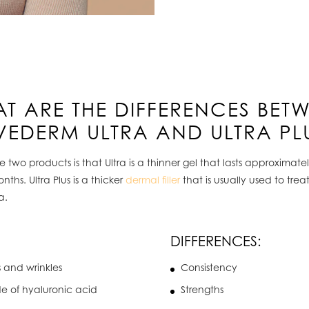
T ARE THE DIFFERENCES BET
VEDERM ULTRA AND ULTRA PL
two products is that Ultra is a thinner gel that lasts approximat
s. Ultra Plus is a thicker
dermal filler
that is usually used to trea
a.
DIFFERENCES:
s and wrinkles
Consistency
de of hyaluronic acid
Strengths