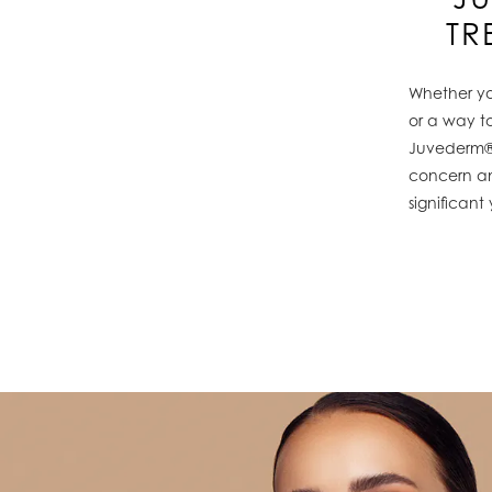
TR
Whether you
or a way to
Juvederm® 
concern an
significant 