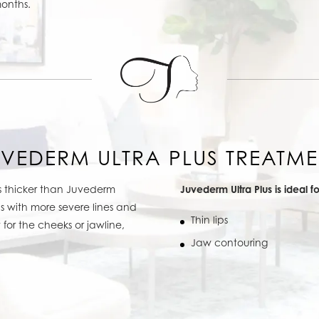
months.
UVEDERM ULTRA PLUS TREATME
is thicker than Juvederm
Juvederm Ultra Plus is ideal fo
as with more severe lines and
Thin lips
for the cheeks or jawline,
Jaw contouring