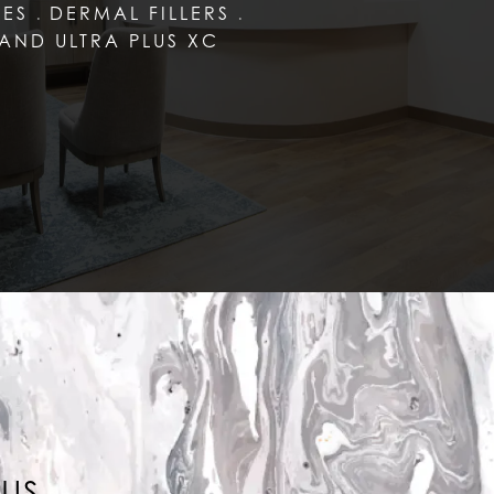
LES
DERMAL FILLERS
AND ULTRA PLUS XC
LUS