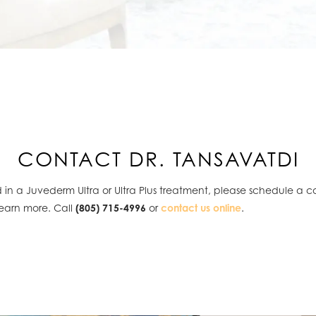
CONTACT DR. TANSAVATDI
ed in a Juvederm Ultra or Ultra Plus treatment, please schedule a c
learn more. Call
(805) 715-4996
or
contact us online
.