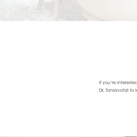
If you’re interest
Dr. Tansavatdi to 