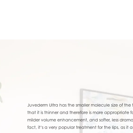
Juvederm Ultra has the smaller molecule size of the
that it is thinner and therefore is more appropriate 
milder volume enhancement, and softer, less drama
fact, it’s a very popular treatment for the lips, as it 