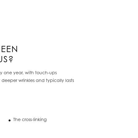
WEEN
US?
ely one year, with touch-ups
t deeper wrinkles and typically lasts
The cross-linking