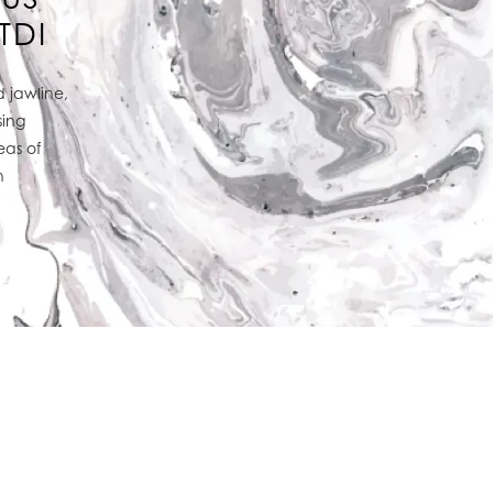
TDI
 jawline,
sing
eas of
h