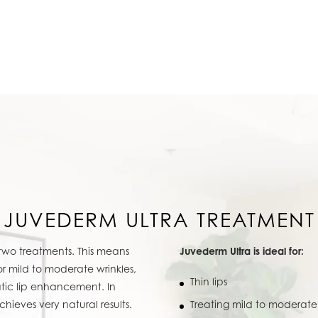
JUVEDERM ULTRA TREATMENT
 two treatments. This means
Juvederm Ultra is ideal for:
for mild to moderate wrinkles,
Thin lips
tic lip enhancement. In
achieves very natural results.
Treating mild to moderate 