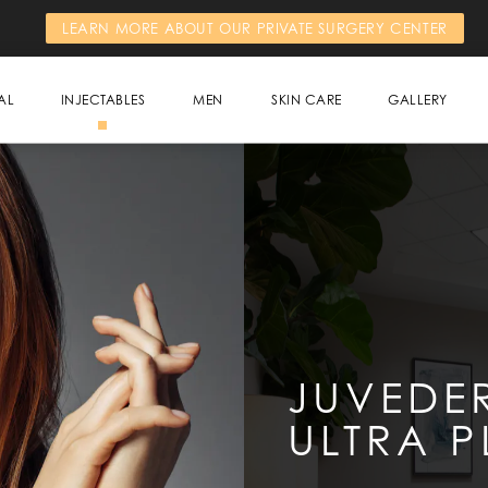
LEARN MORE ABOUT OUR PRIVATE SURGERY CENTER
AL
INJECTABLES
MEN
SKIN CARE
GALLERY
JUVEDE
ULTRA P