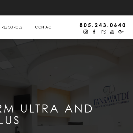
805.243.0640
RESOURCES
CONTACT
RM ULTRA AND
LUS