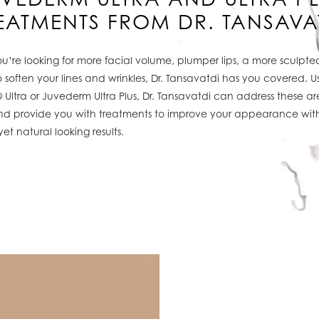
EATMENTS FROM DR. TANSAVA
’re looking for more facial volume, plumper lips, a more sculpted
 soften your lines and wrinkles, Dr. Tansavatdi has you covered. U
Ultra or Juvederm Ultra Plus, Dr. Tansavatdi can address these ar
d provide you with treatments to improve your appearance wit
yet natural looking results.