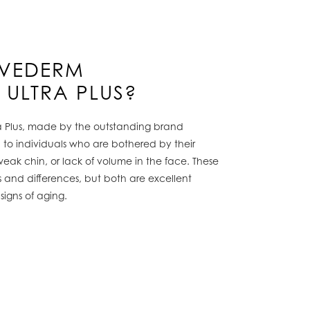
UVEDERM
 ULTRA PLUS?
a Plus, made by the outstanding brand
on to individuals who are bothered by their
, weak chin, or lack of volume in the face. These
s and differences, but both are excellent
signs of aging.