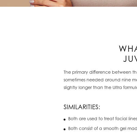
WHA
JU
The primary difference between the 
sometimes needed around nine month
slightly longer than the Ultra formul
SIMILARITIES:
Both are used to treat facial line
Both consist of a smooth gel ma