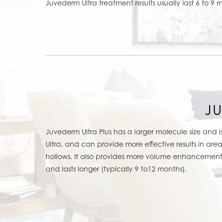
Juvederm Ultra treatment results usually last 6 to 9 
J
Juvederm Ultra Plus has a larger molecule size and 
Ultra, and can provide more effective results in are
hollows. It also provides more volume enhancement 
and lasts longer (typically 9 to12 months).