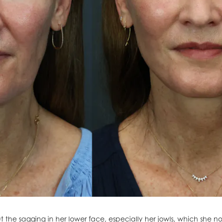
 the sagging in her lower face, especially her jowls, which she