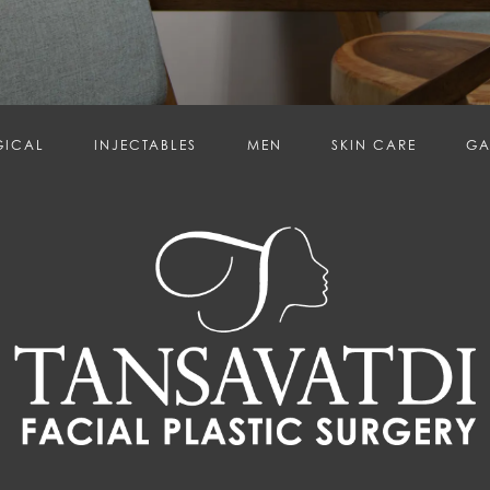
GICAL
INJECTABLES
MEN
SKIN CARE
GA