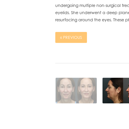
undergoing multiple non-surgical treat
eyelids. She underwent a deep plane f
resurfacing around the eyes. These p
« PREVIOUS