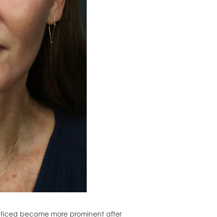
 noticed became more prominent after