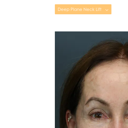
Deep Plane Neck Lift