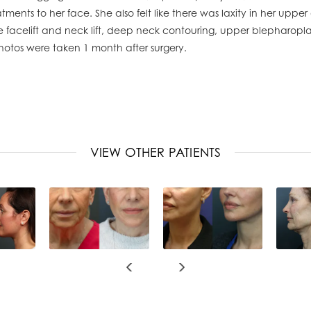
ments to her face. She also felt like there was laxity in her upper 
acelift and neck lift, deep neck contouring, upper blepharoplast
hotos were taken 1 month after surgery.
VIEW OTHER PATIENTS