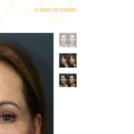
<< BACK TO GALLERY