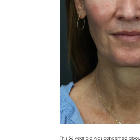
This 56 year old was concerned about