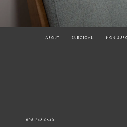
ABOUT
SURGICAL
NON-SUR
805.243.0640