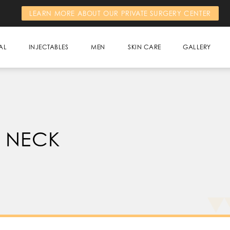
LEARN MORE ABOUT OUR PRIVATE SURGERY CENTER
AL
INJECTABLES
MEN
SKIN CARE
GALLERY
 NECK