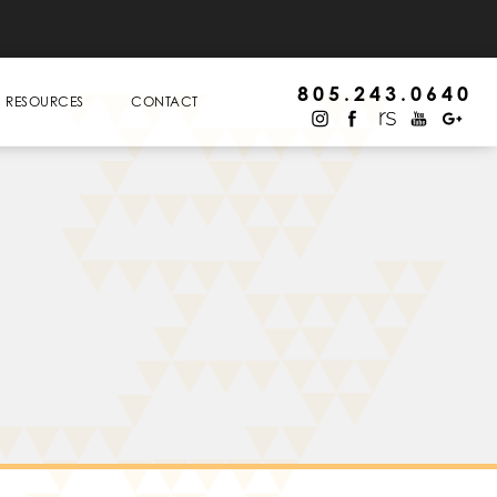
805.243.0640
RESOURCES
CONTACT