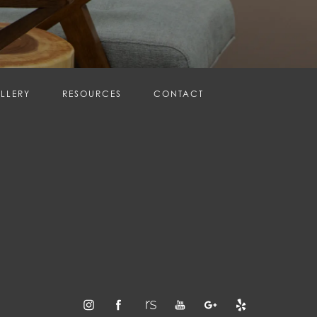
LLERY
RESOURCES
CONTACT