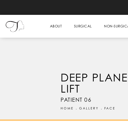
ABOUT
SURGICAL
NON-SURGIC
DEEP PLANE
LIFT
PATIENT 06
HOME
GALLERY
FACE