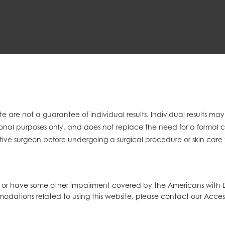
e are not a guarantee of individual results. Individual results ma
mational purposes only, and does not replace the need for a formal 
tive surgeon before undergoing a surgical procedure or skin care
d or have some other impairment covered by the Americans with Dis
modations related to using this website, please contact our Acces