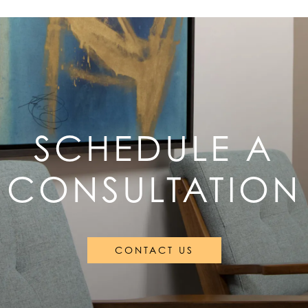
SCHEDULE A
CONSULTATION
CONTACT US