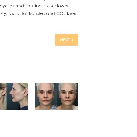
eyelids and fine lines in her lower
y, facial fat transfer, and CO2 laser
NEXT »