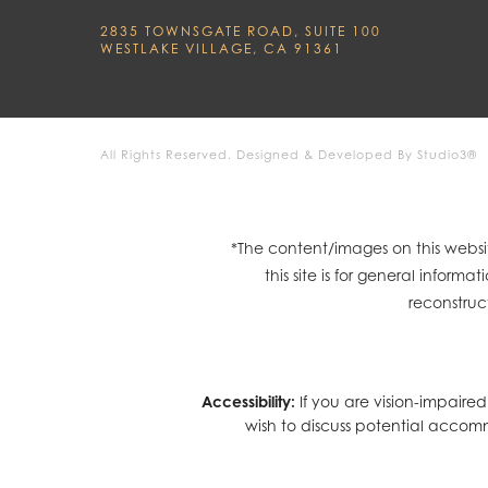
2835 TOWNSGATE ROAD, SUITE 100
WESTLAKE VILLAGE, CA 91361
All Rights Reserved.
Designed & Developed By Studio3®
*The content/images on this websit
this site is for general infor
reconstruc
Accessibility:
If you are vision-impaire
wish to discuss potential accom