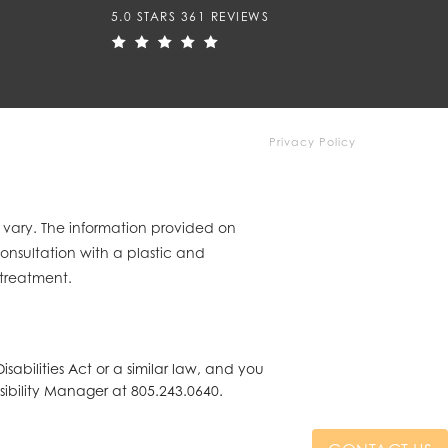
5.0 STARS 361 REVIEWS
Privacy Policy
y vary. The information provided on
consultation with a plastic and
 treatment.
abilities Act or a similar law, and you
sibility Manager at
805.243.0640
.