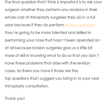
The final question that I think is important is to ask your
surgeon whether they perform any revisions in their
whole cast of rhinoplasty surgeries they do in a full
year because if they do perform
revision surgeries
they’re going to be more talented and skilled in
performing your nose that hasn’t been operated on
at all because revision surgeries give us a little bit
more of skill in knowing what to do so that you don’t
have these problems that arise with the revision
cases. So there you have it those are the
top questions that I suggest you bring in to your next
rhinoplasty consultation.
Thank you!