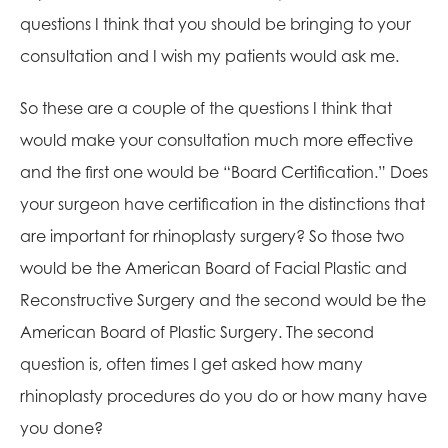
questions I think that you should be bringing to your
consultation and I wish my patients would ask me.
So these are a couple of the questions I think that
would make your consultation much more effective
and the first one would be “Board Certification.” Does
your surgeon have certification in the distinctions that
are important for rhinoplasty surgery? So those two
would be the American Board of Facial Plastic and
Reconstructive Surgery and the second would be the
American Board of Plastic Surgery. The second
question is, often times I get asked how many
rhinoplasty procedures do you do or how many have
you done?