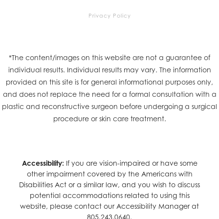
Privacy Policy
*The content/images on this website are not a guarantee of
individual results. Individual results may vary. The information
provided on this site is for general informational purposes only,
and does not replace the need for a formal consultation with a
plastic and reconstructive surgeon before undergoing a surgical
procedure or skin care treatment.
Accessibility:
If you are vision-impaired or have some
other impairment covered by the Americans with
Disabilities Act or a similar law, and you wish to discuss
potential accommodations related to using this
website, please contact our Accessibility Manager at
805.243.0640
.