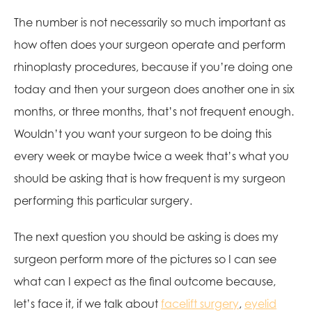
The number is not necessarily so much important as
how often does your surgeon operate and perform
rhinoplasty procedures, because if you’re doing one
today and then your surgeon does another one in six
months, or three months, that’s not frequent enough.
Wouldn’t you want your surgeon to be doing this
every week or maybe twice a week that’s what you
should be asking that is how frequent is my surgeon
performing this particular surgery.
The next question you should be asking is does my
surgeon perform more of the pictures so I can see
what can I expect as the final outcome because,
let’s face it, if we talk about
facelift surgery
,
eyelid