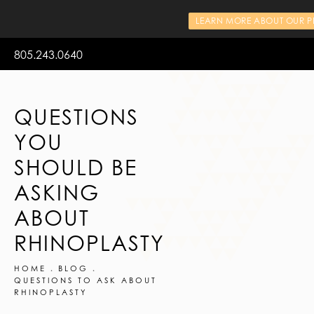
LEARN MORE ABOUT OUR PR
805.243.0640
QUESTIONS
YOU
SHOULD BE
ASKING
ABOUT
RHINOPLASTY
HOME
BLOG
QUESTIONS TO ASK ABOUT
RHINOPLASTY