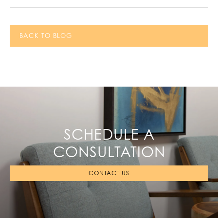
BACK TO BLOG
SCHEDULE A
CONSULTATION
CONTACT US