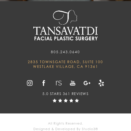
805.243.0640
2835 TOWNSGATE ROAD, SUITE 100
WESTLAKE VILLAGE, CA 91361
5.0 STARS 361 REVIEWS
All Rights Reserved.
Designed & Developed By Studio3®