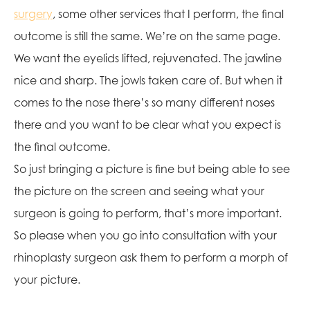
surgery
, some other services that I perform, the final
outcome is still the same. We’re on the same page.
We want the eyelids lifted, rejuvenated. The jawline
nice and sharp. The jowls taken care of. But when it
comes to the nose there’s so many different noses
there and you want to be clear what you expect is
the final outcome.
So just bringing a picture is fine but being able to see
the picture on the screen and seeing what your
surgeon is going to perform, that’s more important.
So please when you go into consultation with your
rhinoplasty surgeon ask them to perform a morph of
your picture.