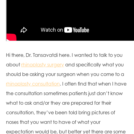
Hi there, Dr. Tansavatdi here. I wanted to talk to you
about
rhinoplasty surgery
and specifically what you
should be asking your surgeon when you come to a
rhinoplasty consultation
. I often find that when I have
the consultation sometimes patients just don’t know
what to ask and/or they are prepared for their
consultation, they’ve been told bring pictures of
noses that you want to have of what your
expectation would be, but better yet there are some