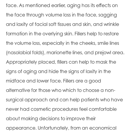
face. As mentioned earlier, aging has its effects on
the face through volume loss in the face, sagging
and laxity of facial soft tissues and skin, and wrinkle
formation in the overlying skin. Fillers help to restore
the volume loss, especially in the cheeks, smile lines
(nasolabial folds), marionette lines, and prejowl area.
Appropriately placed, fillers can help to mask the
signs of aging and hide the signs of laxity in the
midface and lower face. Fillers are a good
alternative for those who which to choose a non-
surgical approach and can help patients who have
never had cosmetic procedures feel comfortable
about making decisions to improve their
appearance. Unfortunately, from an economical