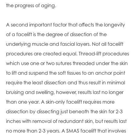
the progress of aging.
A second important factor that affects the longevity
of a facelift is the degree of dissection of the
underlying muscle and fascial layers. Not all facelift
procedures are created equal. Thread-lift procedures
which use one or two sutures threaded under the skin
to lift and suspend the soft tissues to an anchor point
require the least dissection and thus result in minimal
bruising and swelling, however, results last no longer
than one year. A skin-only facelift requires more
dissection by dissecting just beneath the skin for 2-3
inches with removal of redundant skin, but results last
no more than 2-3 years. A SMAS facelift that involves