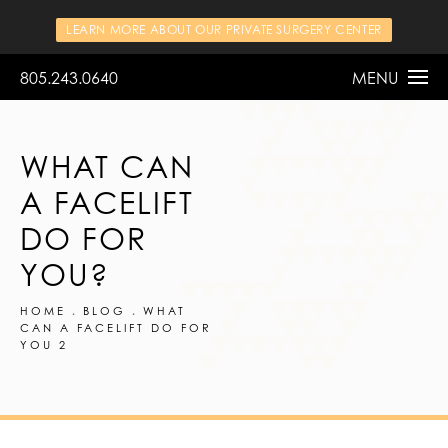
LEARN MORE ABOUT OUR PRIVATE SURGERY CENTER
805.243.0640
MENU
WHAT CAN
A FACELIFT
DO FOR
YOU?
HOME
BLOG
WHAT
CAN A FACELIFT DO FOR
YOU 2