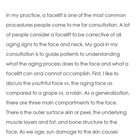
In my practice, a facelift is one of the most common
procedures people come to me for consultation. A lot
of people consider a facelift to be corrective of all
aging signs to the face and neck. My goal in my
consultation is to guide patients to understanding
what the aging process does to the face and what a
facelift can and cannot accomplish. First, I like to
discuss the youthful face vs. the aging face as
compared to a grape vs. a raisin. As a generalization,
there are three main compartments to the face.
There is the outer surface skin or peel, the underlying
muscle layers and fat, and bone structure to the
face. As we age, sun damage to the skin causes