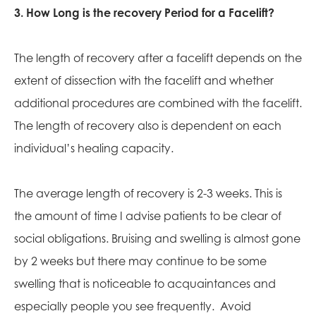
3. How Long is the recovery Period for a Facelift?
The length of recovery after a facelift depends on the
extent of dissection with the facelift and whether
additional procedures are combined with the facelift.
The length of recovery also is dependent on each
individual’s healing capacity.
The average length of recovery is 2-3 weeks. This is
the amount of time I advise patients to be clear of
social obligations. Bruising and swelling is almost gone
by 2 weeks but there may continue to be some
swelling that is noticeable to acquaintances and
especially people you see frequently. Avoid