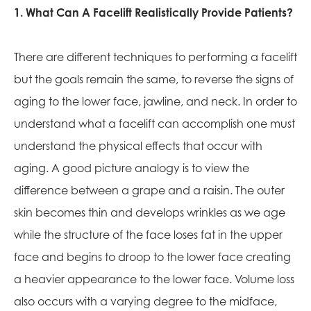
1. What Can A Facelift Realistically Provide Patients?
There are different techniques to performing a facelift
but the goals remain the same, to reverse the signs of
aging to the lower face, jawline, and neck. In order to
understand what a facelift can accomplish one must
understand the physical effects that occur with
aging. A good picture analogy is to view the
difference between a grape and a raisin. The outer
skin becomes thin and develops wrinkles as we age
while the structure of the face loses fat in the upper
face and begins to droop to the lower face creating
a heavier appearance to the lower face. Volume loss
also occurs with a varying degree to the midface,