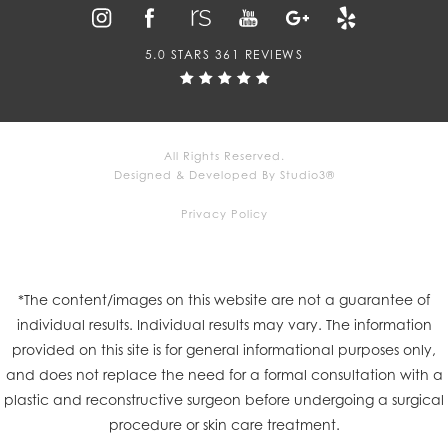
5.0 STARS 361 REVIEWS
All Rights Reserved.
Designed & Developed By Studio3®
Privacy Policy
*The content/images on this website are not a guarantee of
individual results. Individual results may vary. The information
provided on this site is for general informational purposes only,
and does not replace the need for a formal consultation with a
plastic and reconstructive surgeon before undergoing a surgical
procedure or skin care treatment.