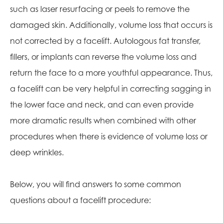
such as laser resurfacing or peels to remove the
damaged skin. Additionally, volume loss that occurs is
not corrected by a facelift. Autologous fat transfer,
fillers, or implants can reverse the volume loss and
return the face to a more youthful appearance. Thus,
a facelift can be very helpful in correcting sagging in
the lower face and neck, and can even provide
more dramatic results when combined with other
procedures when there is evidence of volume loss or
deep wrinkles.
Below, you will find answers to some common
questions about a facelift procedure: