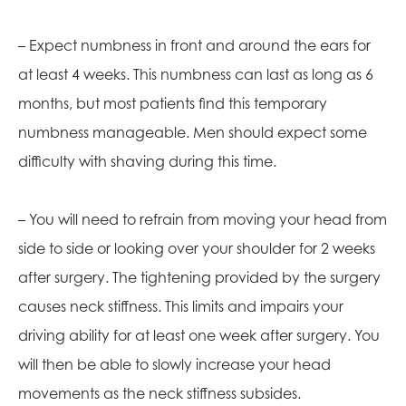
– Expect numbness in front and around the ears for
at least 4 weeks. This numbness can last as long as 6
months, but most patients find this temporary
numbness manageable. Men should expect some
difficulty with shaving during this time.
– You will need to refrain from moving your head from
side to side or looking over your shoulder for 2 weeks
after surgery. The tightening provided by the surgery
causes neck stiffness. This limits and impairs your
driving ability for at least one week after surgery. You
will then be able to slowly increase your head
movements as the neck stiffness subsides.