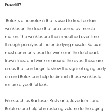
Facelift?
Botox is a neurotoxin that is used to treat certain
wrinkles on the face that are caused by muscle
motion. The wrinkles are then smoothed over time
through paralysis of the underlying muscle. Botox is
most commonly used for wrinkles in the forehead,
frown lines, and wrinkles around the eyes. These are
areas that can begin to show the signs of aging early
on and Botox can help to diminish these wrinkles to
restore a youthful look.
Fillers such as Radiesse, Restylane, Juvederm, and
Belotero are helpful in restoring volume to the aging