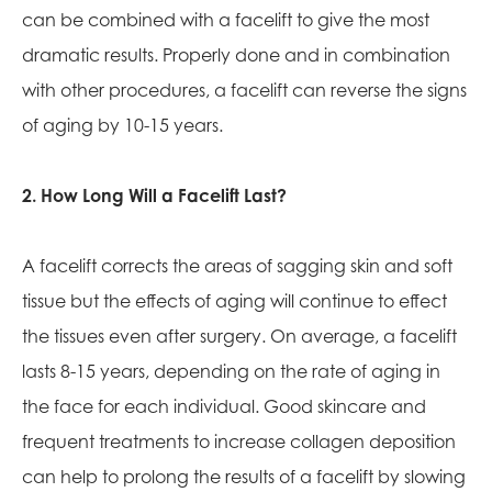
can be combined with a facelift to give the most
dramatic results. Properly done and in combination
with other procedures, a facelift can reverse the signs
of aging by 10-15 years.
2. How Long Will a Facelift Last?
A facelift corrects the areas of sagging skin and soft
tissue but the effects of aging will continue to effect
the tissues even after surgery. On average, a facelift
lasts 8-15 years, depending on the rate of aging in
the face for each individual. Good skincare and
frequent treatments to increase collagen deposition
can help to prolong the results of a facelift by slowing