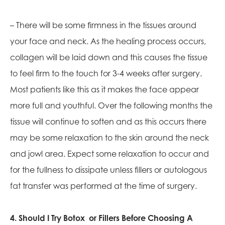
– There will be some firmness in the tissues around
your face and neck. As the healing process occurs,
collagen will be laid down and this causes the tissue
to feel firm to the touch for 3-4 weeks after surgery.
Most patients like this as it makes the face appear
more full and youthful. Over the following months the
tissue will continue to soften and as this occurs there
may be some relaxation to the skin around the neck
and jowl area. Expect some relaxation to occur and
for the fullness to dissipate unless fillers or autologous
fat transfer was performed at the time of surgery.
4. Should I Try Botox or Fillers Before Choosing A