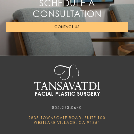
SCHEDULE A
CONSULTATION
CONTACT US
805.243.0640
2835 TOWNSGATE ROAD, SUITE 100
WESTLAKE VILLAGE, CA 91361