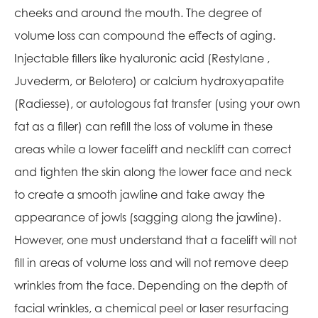
cheeks and around the mouth. The degree of
volume loss can compound the effects of aging.
Injectable fillers like hyaluronic acid (Restylane ,
Juvederm, or Belotero) or calcium hydroxyapatite
(Radiesse), or autologous fat transfer (using your own
fat as a filler) can refill the loss of volume in these
areas while a lower facelift and necklift can correct
and tighten the skin along the lower face and neck
to create a smooth jawline and take away the
appearance of jowls (sagging along the jawline).
However, one must understand that a facelift will not
fill in areas of volume loss and will not remove deep
wrinkles from the face. Depending on the depth of
facial wrinkles, a chemical peel or laser resurfacing