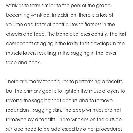
wrinkles to form similar to the peel of the grape
becoming wrinkled. In addition, there is a loss of
volume and fat that contributes to flatness in the
cheeks and face. The bone also loses density. The last
component of aging is the laxity that develops in the
muscle layers resulting in the sagging in the lower
face and neck.
There are many techniques to performing a facelift,
but the primary goal is to tighten the muscle layers to
reverse the sagging that occurs and to remove
redundant, sagging skin. The deep wrinkles are not
removed by a facelift. These wrinkles on the outside
surface need to be addressed by other procedures