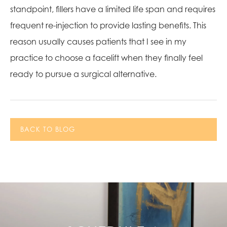
standpoint, fillers have a limited life span and requires
frequent re-injection to provide lasting benefits. This
reason usually causes patients that I see in my
practice to choose a facelift when they finally feel
ready to pursue a surgical alternative.
BACK TO BLOG