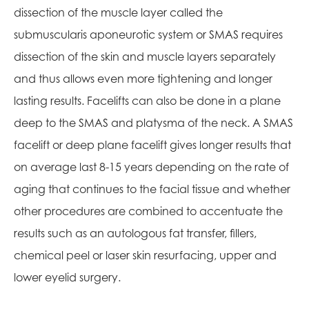
dissection of the muscle layer called the
submuscularis aponeurotic system or SMAS requires
dissection of the skin and muscle layers separately
and thus allows even more tightening and longer
lasting results. Facelifts can also be done in a plane
deep to the SMAS and platysma of the neck. A SMAS
facelift or deep plane facelift gives longer results that
on average last 8-15 years depending on the rate of
aging that continues to the facial tissue and whether
other procedures are combined to accentuate the
results such as an autologous fat transfer, fillers,
chemical peel or laser skin resurfacing, upper and
lower eyelid surgery.