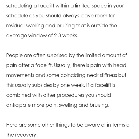
scheduling a facelift within a limited space in your
schedule as you should always leave room for
residual swelling and bruising that is outside the
average window of 2-3 weeks.
People are often surprised by the limited amount of
pain after a facelift. Usually, there is pain with head
movements and some coinciding neck stiffness but
this usually subsides by one week. If a facelift is
combined with other procedures you should
anticipate more pain, swelling and bruising.
Here are some other things to be aware of in terms of
the recovery: