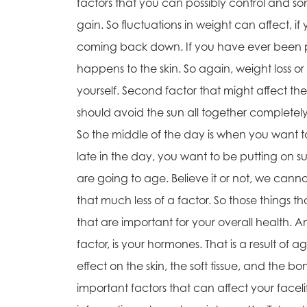
factors that you can possibly control and some
gain. So fluctuations in weight can affect, i
coming back down. If you have ever been pr
happens to the skin. So again, weight loss or
yourself. Second factor that might affect the 
should avoid the sun all together complete
So the middle of the day is when you want to
late in the day, you want to be putting on sun
are going to age. Believe it or not, we ca
that much less of a factor. So those things t
that are important for your overall health. 
factor, is your hormones. That is a result o
effect on the skin, the soft tissue, and the 
important factors that can affect your facelif