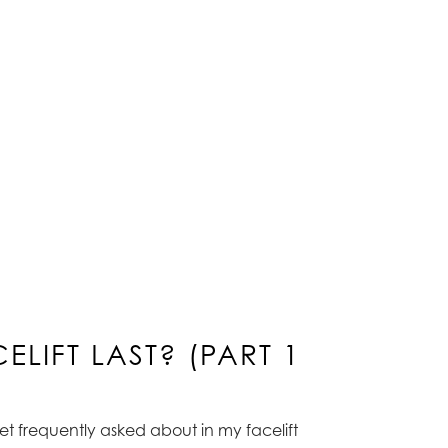
LIFT LAST? (PART 1
 get frequently asked about in my facelift