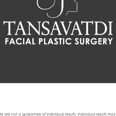
e are not a guarantee of individual results. Individual results ma