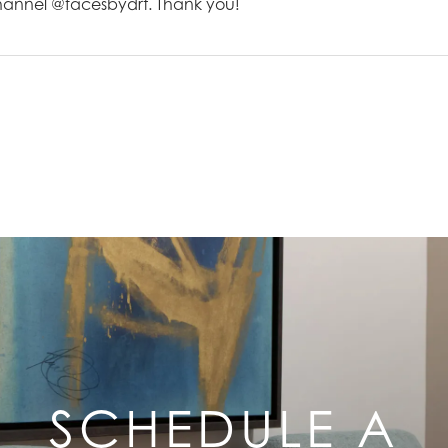
channel @facesbydrt. Thank you!
SCHEDULE A