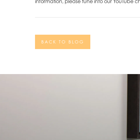
information, please tune into our YouTube 
BACK TO BLOG