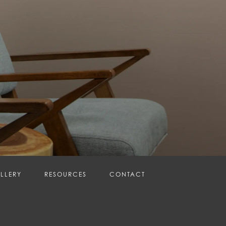
LLERY
RESOURCES
CONTACT