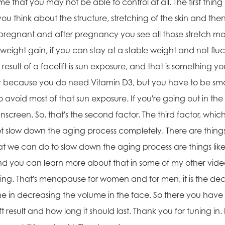
 that you may not be able to control at all. The first thing 
f you think about the structure, stretching of the skin and 
egnant and after pregnancy you see all those stretch mar
 weight gain, if you can stay at a stable weight and not fluc
result of a facelift is sun exposure, and that is something y
ly because you do need Vitamin D3, but you have to be sm
 avoid most of that sun exposure. If you're going out in the
screen. So, that's the second factor. The third factor, which 
nnot slow down the aging process completely. There are thi
hat we can do to slow down the aging process are things like 
And you can learn more about that in some of my other videos
f aging. That's menopause for women and for men, it is the d
bone in decreasing the volume in the face. So there you have i
t result and how long it should last. Thank you for tuning in. 