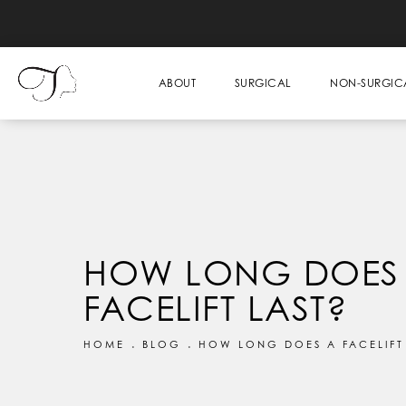
ABOUT
SURGICAL
NON-SURGIC
HOW LONG DOES
FACELIFT LAST?
HOME
BLOG
HOW LONG DOES A FACELIFT