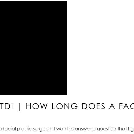
ATDI | HOW LONG DOES A FACE
 a facial plastic surgeon. I want to answer a question that I