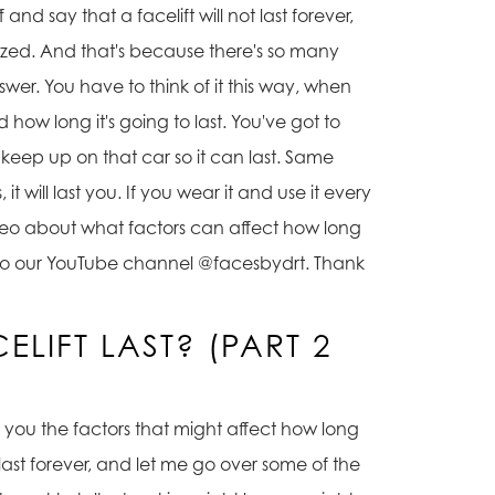
and say that a facelift will not last forever,
ized. And that's because there's so many
nswer. You have to think of it this way, when
and how long it's going to last. You've got to
o keep up on that car so it can last. Same
it will last you. If you wear it and use it every
 video about what factors can affect how long
e in to our YouTube channel @facesbydrt. Thank
LIFT LAST? (PART 2
ith you the factors that might affect how long
 last forever, and let me go over some of the