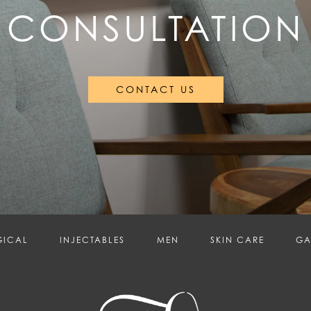
CONSULTATION
CONTACT US
GICAL
INJECTABLES
MEN
SKIN CARE
GA