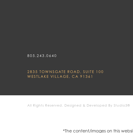
805.243.0640
2835 TOWNSGATE ROAD, SUITE 100
WESTLAKE VILLAGE, CA 91361
All Rights Reserved.
Designed & Developed By Studio3®
*The content/images on this websit