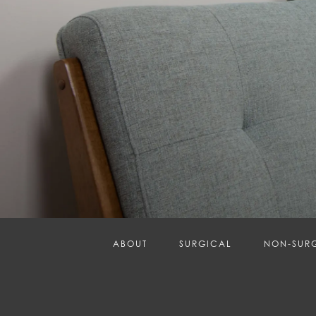
ABOUT
SURGICAL
NON-SUR