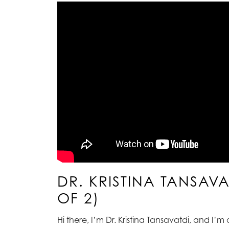
DR. KRISTINA TANSAV
OF 2)
Hi there, I’m Dr. Kristina Tansavatdi, and I’m