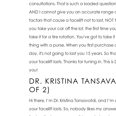
consultations. That is such a loaded question. 
AND I cannot give you an accurate range of 
factors that cause a facelift not to last, NOT
you take your car off the lot, the first time you
take it for a tire rotation. You've got to tak
thing with a purse. When you first purchase a pu
day, it's not going to last you 15 years. So 
your facelift lasts. Thanks for tuning in. Thi
you!
DR. KRISTINA TANSAV
OF 2)
Hi there. I’m Dr. Kristina Tansavatdi, and I’m
your facelift lasts. So, nobody likes my answe