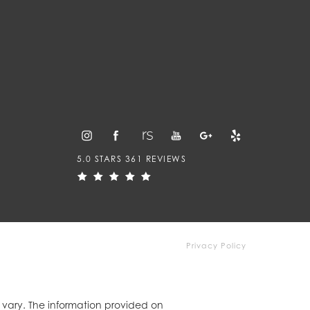
5.0 STARS 361 REVIEWS
Privacy Policy
y vary. The information provided on