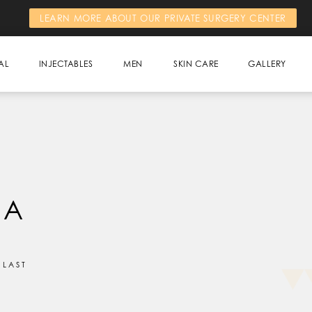
LEARN MORE ABOUT OUR PRIVATE SURGERY CENTER
AL
INJECTABLES
MEN
SKIN CARE
GALLERY
 A
 LAST