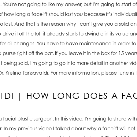
You're not going to like my answer, but I'm going to start off 
how long a facelift should last you because it’s individual
 to last. And that is the reason why I can't give you a solid a
 drive it off the lot, it already starts to dwindle in its value 
e it for oil changes. You have to have maintenance in order t
rse right off the bat, if you leave it in the box for 15 years, 
that being said, I'm going to go into more detail in another
s is Dr. Kristina Tansavatdi. For more information, please tun
ATDI | HOW LONG DOES A FACE
 a facial plastic surgeon. In this video, I'm going to share w
r. In my previous video I talked about why a facelift will not