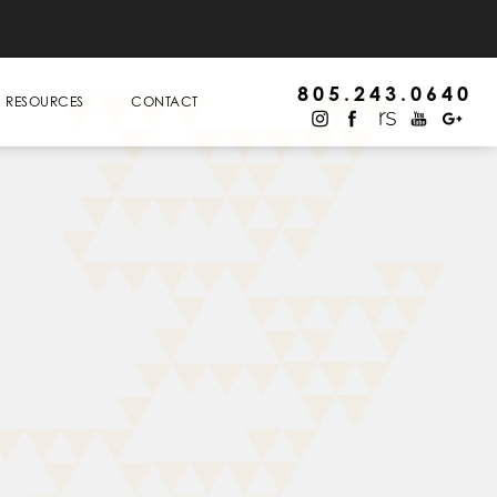
805.243.0640
RESOURCES
CONTACT