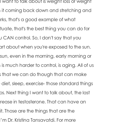
I want to talk about is weight loss or weight
then it coming back down and stretching and
ks, that's a good example of what
tuate, that's the best thing you can do for
ou CAN control. So, I don't say that you
art about when you're exposed to the sun.
 sun, even in the morning, early morning or
is much harder to control, is aging. All of us
ngs that we can do though that can make
diet, sleep, exercise- those standard things
. Next thing I want to talk about, the last
ecrease in testosterone. That can have an
t. Those are the things that are the
I’m Dr. Kristina Tansavatdi. For more