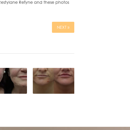
h Restylane Refyne and these photos
NEXT »