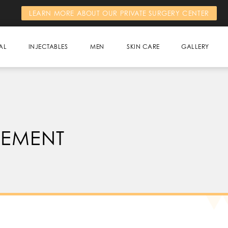
LEARN MORE ABOUT OUR PRIVATE SURGERY CENTER
AL
INJECTABLES
MEN
SKIN CARE
GALLERY
CEMENT