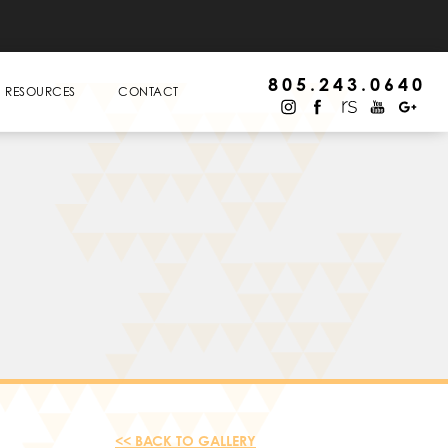
805.243.0640
RESOURCES
CONTACT
<< BACK TO GALLERY