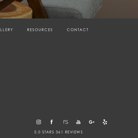
LLERY
RESOURCES
CONTACT
5.0 STARS 361 REVIEWS