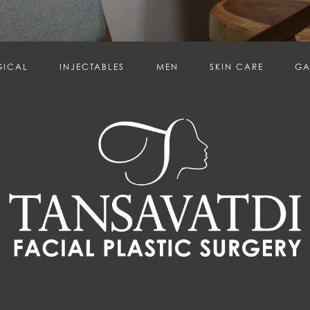
GICAL
INJECTABLES
MEN
SKIN CARE
GA