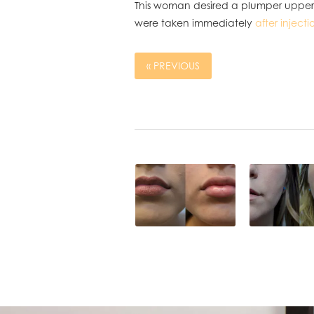
This woman desired a plumper upper a
were taken immediately
after injecti
« PREVIOUS