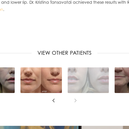
nd lower lip. Dr. Kristina Tansavatdi achieved these results wit
on
.
VIEW OTHER PATIENTS