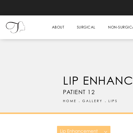
ABOUT
SURGICAL
NON-SURGIC
LIP ENHAN
PATIENT 12
HOME
GALLERY
LIPS
Lip Enhancement