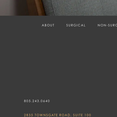
ABOUT
SURGICAL
NON-SUR
805.243.0640
2835 TOWNSGATE ROAD, SUITE 100