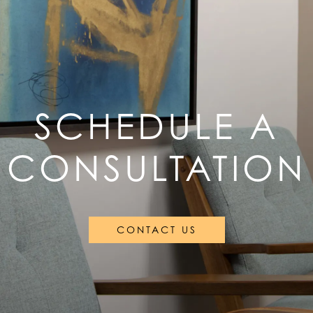
SCHEDULE A
CONSULTATION
CONTACT US