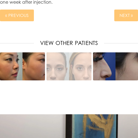
one week after injection.
« PREVIOUS
NEXT »
VIEW OTHER PATIENTS