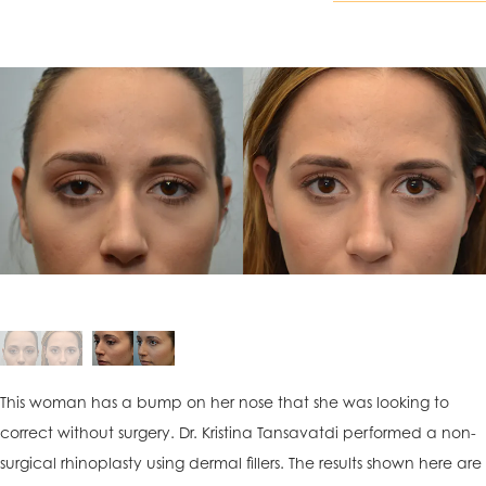
This woman has a bump on her nose that she was looking to
correct without surgery. Dr. Kristina Tansavatdi performed a non-
surgical rhinoplasty using dermal fillers. The results shown here are