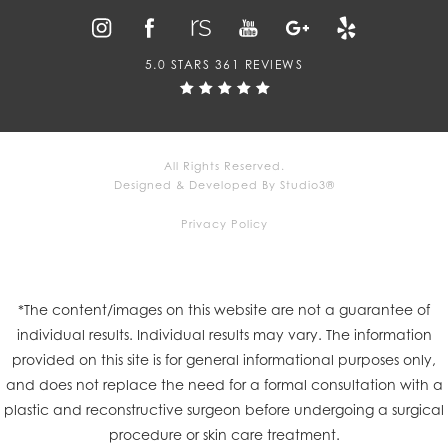
5.0 STARS 361 REVIEWS
All Rights Reserved.
Designed & Developed By Studio3®
Privacy Policy
*The content/images on this website are not a guarantee of
individual results. Individual results may vary. The information
provided on this site is for general informational purposes only,
and does not replace the need for a formal consultation with a
plastic and reconstructive surgeon before undergoing a surgical
procedure or skin care treatment.