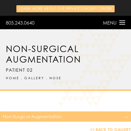
LEARN MORE ABOUT OUR PRIVATE SURGERY CENTER
805.243.0640
MENU
NON-SURGICAL
AUGMENTATION
PATIENT 02
HOME
GALLERY
NOSE
Non-Surgical Augmentation
<< BACK TO GALLERY