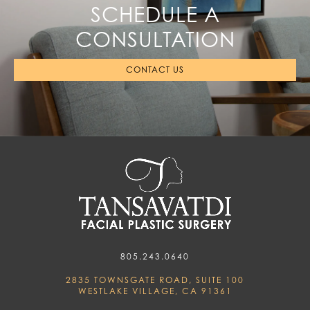
SCHEDULE A
CONSULTATION
CONTACT US
805.243.0640
2835 TOWNSGATE ROAD, SUITE 100
WESTLAKE VILLAGE, CA 91361