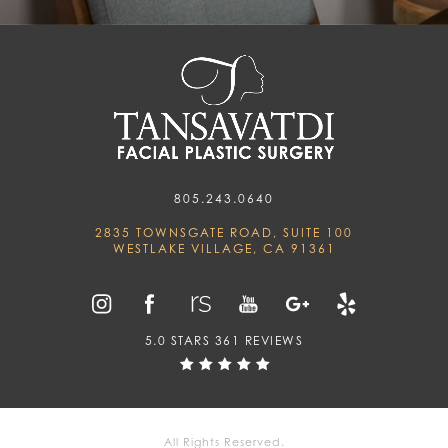
805.243.0640
2835 TOWNSGATE ROAD, SUITE 100
WESTLAKE VILLAGE, CA 91361
5.0 STARS 361 REVIEWS
All Rights Reserved.