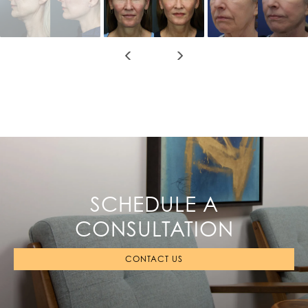
SCHEDULE A
CONSULTATION
CONTACT US