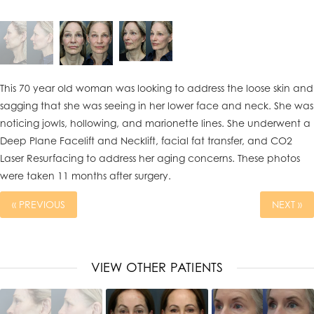
This 70 year old woman was looking to address the loose skin and
sagging that she was seeing in her lower face and neck. She was
noticing jowls, hollowing, and marionette lines. She underwent a
Deep Plane Facelift and Necklift, facial fat transfer, and CO2
Laser Resurfacing to address her aging concerns. These photos
were taken 11 months after surgery.
« PREVIOUS
NEXT »
VIEW OTHER PATIENTS