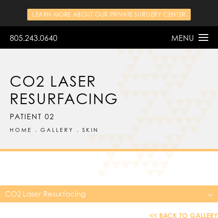
LEARN MORE ABOUT OUR PRIVATE SURGERY CENTER
805.243.0640
MENU
CO2 LASER
RESURFACING
PATIENT 02
HOME
GALLERY
SKIN
CO2 Laser Resurfacing
<< BACK TO GALLERY