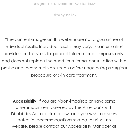
Designed & Developed By Studio3®
Privacy Policy
*The content/images on this website are not a guarantee of
individual results. Individual results may vary. The information
provided on this site is for general informational purposes only,
and does not replace the need for a formal consultation with a
plastic and reconstructive surgeon before undergoing a surgical
procedure or skin care treatment.
Accessibility:
If you are vision-impaired or have some
other impairment covered by the Americans with
Disabilities Act or a similar law, and you wish to discuss
potential accommodations related to using this
website, please contact our Accessibility Manager at