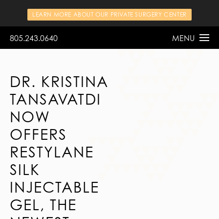
LEARN MORE ABOUT OUR PRIVATE SURGERY CENTER
805.243.0640
MENU
DR. KRISTINA
TANSAVATDI
NOW
OFFERS
RESTYLANE
SILK
INJECTABLE
GEL, THE