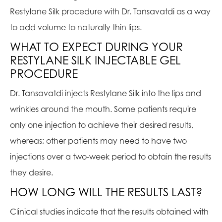
Restylane Silk procedure with Dr. Tansavatdi as a way
to add volume to naturally thin lips.
WHAT TO EXPECT DURING YOUR
RESTYLANE SILK INJECTABLE GEL
PROCEDURE
Dr. Tansavatdi injects Restylane Silk into the lips and
wrinkles around the mouth. Some patients require
only one injection to achieve their desired results,
whereas; other patients may need to have two
injections over a two-week period to obtain the results
they desire.
HOW LONG WILL THE RESULTS LAST?
Clinical studies indicate that the results obtained with