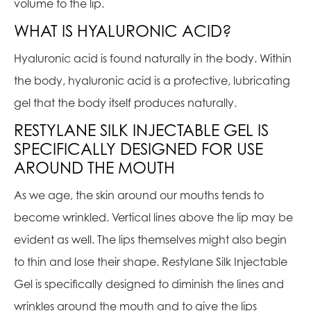
volume to the lip.
WHAT IS HYALURONIC ACID?
Hyaluronic acid is found naturally in the body. Within
the body, hyaluronic acid is a protective, lubricating
gel that the body itself produces naturally.
RESTYLANE SILK INJECTABLE GEL IS
SPECIFICALLY DESIGNED FOR USE
AROUND THE MOUTH
As we age, the skin around our mouths tends to
become wrinkled. Vertical lines above the lip may be
evident as well. The lips themselves might also begin
to thin and lose their shape. Restylane Silk Injectable
Gel is specifically designed to diminish the lines and
wrinkles around the mouth and to give the lips