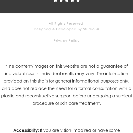
All Rights Reserved.
Designed & Developed By Studio3®
Privacy Policy
*The content/images on this website are not a guarantee of
individual results. Individual results may vary. The information
provided on this site is for general informational purposes only,
and does not replace the need for a formal consultation with a
plastic and reconstructive surgeon before undergoing a surgical
procedure or skin care treatment.
Accessibility:
If you are vision-impaired or have some