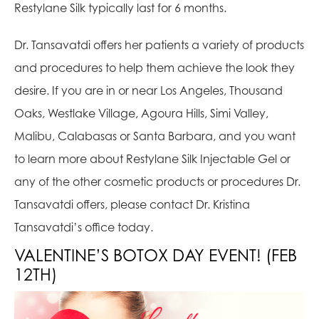
Restylane Silk typically last for 6 months.
Dr. Tansavatdi offers her patients a variety of products
and procedures to help them achieve the look they
desire. If you are in or near Los Angeles, Thousand
Oaks, Westlake Village, Agoura Hills, Simi Valley,
Malibu, Calabasas or Santa Barbara, and you want
to learn more about Restylane Silk Injectable Gel or
any of the other cosmetic products or procedures Dr.
Tansavatdi offers, please contact Dr. Kristina
Tansavatdi’s office today.
VALENTINE’S BOTOX DAY EVENT! (FEB
12TH)