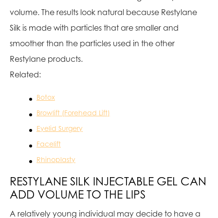
volume. The results look natural because Restylane
Silk is made with particles that are smaller and
smoother than the particles used in the other
Restylane products.
Related:
Botox
Browlift (Forehead Lift)
Eyelid Surgery
Facelift
Rhinoplasty
RESTYLANE SILK INJECTABLE GEL CAN
ADD VOLUME TO THE LIPS
A relatively young individual may decide to have a