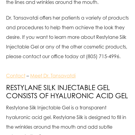
the lines and wrinkles around the mouth.
Dr. Tansavatdi offers her patients a variety of products
and procedures to help them achieve the look they
desire. If you want to learn more about Restylane Silk
Injectable Gel or any of the other cosmetic products,
please contact our office today at (805) 715-4996.
Contact
–
Meet Dr. Tansavatdi
RESTYLANE SILK INJECTABLE GEL
CONSISTS OF HYALURONIC ACID GEL
Restylane Silk Injectable Gel is a transparent
hyaluronic acid gel. Restylane Silk is designed to fill in
the wrinkles around the mouth and add subtle