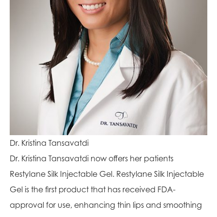
Dr. Kristina Tansavatdi
Dr. Kristina Tansavatdi now offers her patients
Restylane Silk Injectable Gel. Restylane Silk Injectable
Gel is the first product that has received FDA-
approval for use, enhancing thin lips and smoothing