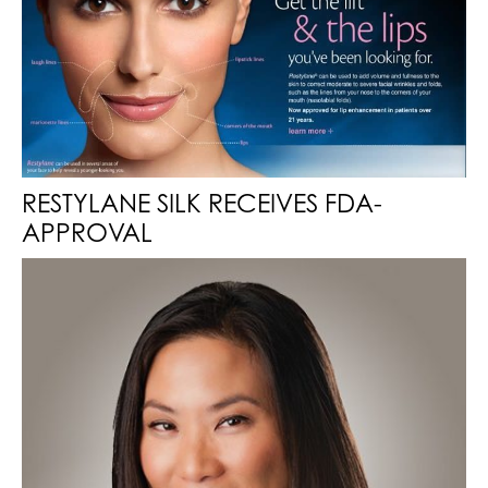
RESTYLANE SILK RECEIVES FDA-
APPROVAL