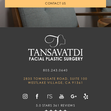
CONTACT US
805.243.0640
2835 TOWNSGATE ROAD, SUITE 100
WESTLAKE VILLAGE, CA 91361
5.0 STARS 361 REVIEWS