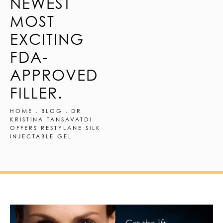
NEWEST
MOST
EXCITING
FDA-
APPROVED
FILLER.
HOME
BLOG
DR
KRISTINA TANSAVATDI
OFFERS RESTYLANE SILK
INJECTABLE GEL