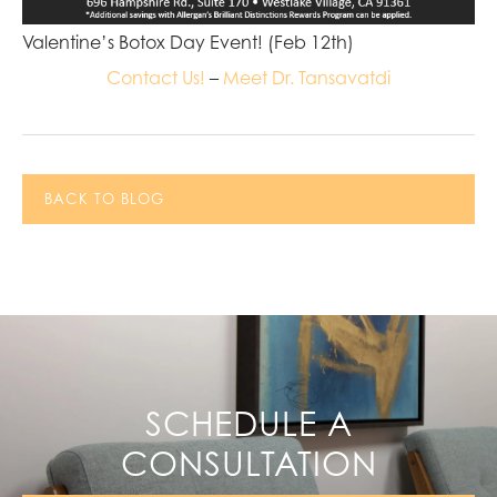
Valentine’s Botox Day Event! (Feb 12th)
Contact Us!
–
Meet Dr. Tansavatdi
BACK TO BLOG
SCHEDULE A
CONSULTATION