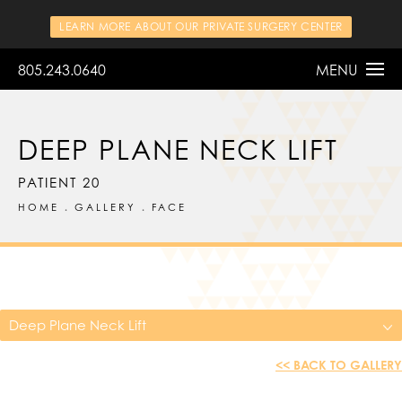
LEARN MORE ABOUT OUR PRIVATE SURGERY CENTER
805.243.0640
MENU
DEEP PLANE NECK LIFT
PATIENT 20
HOME
GALLERY
FACE
Deep Plane Neck Lift
<< BACK TO GALLERY