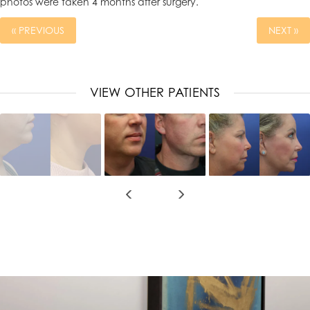
photos were taken 4 months after surgery.
« PREVIOUS
NEXT »
VIEW OTHER PATIENTS