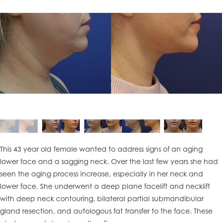
This 43 year old female wanted to address signs of an aging
lower face and a sagging neck. Over the last few years she had
seen the aging process increase, especially in her neck and
lower face. She underwent a deep plane facelift and necklift
with deep neck contouring, bilateral partial submandibular
gland resection, and autologous fat transfer to the face. These