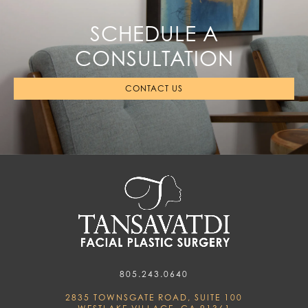
SCHEDULE A
CONSULTATION
CONTACT US
805.243.0640
2835 TOWNSGATE ROAD, SUITE 100