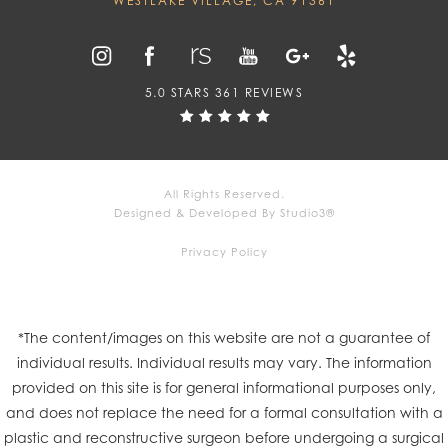
WESTLAKE VILLAGE, CA 91361
5.0 STARS 361 REVIEWS
All Rights Reserved.
Designed & Developed By Studio3®
Privacy Policy
*The content/images on this website are not a guarantee of
individual results. Individual results may vary. The information
provided on this site is for general informational purposes only,
and does not replace the need for a formal consultation with a
plastic and reconstructive surgeon before undergoing a surgical