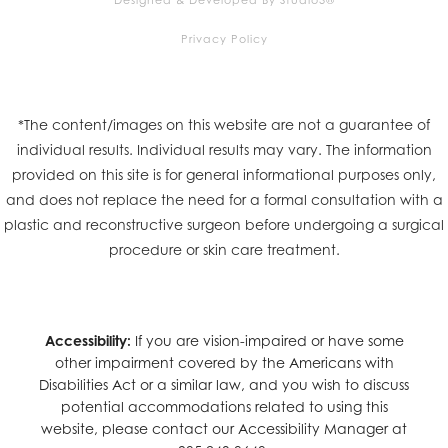
Privacy Policy
*The content/images on this website are not a guarantee of
individual results. Individual results may vary. The information
provided on this site is for general informational purposes only,
and does not replace the need for a formal consultation with a
plastic and reconstructive surgeon before undergoing a surgical
procedure or skin care treatment.
Accessibility:
If you are vision-impaired or have some
other impairment covered by the Americans with
Disabilities Act or a similar law, and you wish to discuss
potential accommodations related to using this
website, please contact our Accessibility Manager at