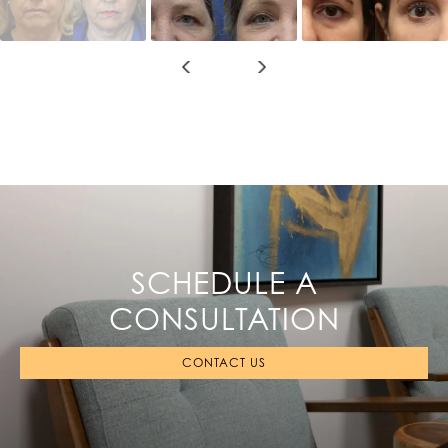
SCHEDULE A
CONSULTATION
CONTACT US