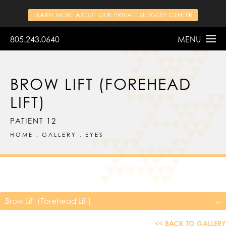
LEARN MORE ABOUT OUR PRIVATE SURGERY CENTER
805.243.0640
MENU
BROW LIFT (FOREHEAD
LIFT)
PATIENT 12
HOME
GALLERY
EYES
Brow Lift (Forehead Lift)
<< BACK TO GALLERY