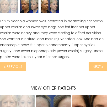
This 69 year old woman was interested in addressing her heavy
upper eyelids and lower eye bags. She felt that her upper
eyelids were heavy and they were starting to affect her vision.
She wanted a natural and more rejuvenated look. She had an
endoscopic browlift, upper blepharoplasty (upper eyelid)
surgery, and lower blepharoplasty (lower eyelid) surgery. These
photos were taken 1 year after her surgery.
« PREVIOUS
NEXT »
VIEW OTHER PATIENTS