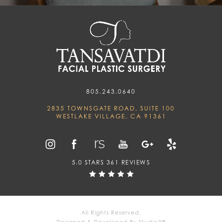
805.243.0640
2835 TOWNSGATE ROAD, SUITE 100
WESTLAKE VILLAGE, CA 91361
5.0 STARS 361 REVIEWS
All Rights Reserved.
Designed & Developed By Studio3®