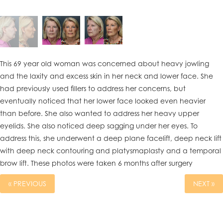
This 69 year old woman was concerned about heavy jowling
and the laxity and excess skin in her neck and lower face. She
had previously used fillers to address her concerns, but
eventually noticed that her lower face looked even heavier
than before. She also wanted to address her heavy upper
eyelids. She also noticed deep sagging under her eyes. To
address this, she underwent a deep plane facelift, deep neck lift
with deep neck contouring and platysmaplasty and a temporal
brow lift. These photos were taken 6 months after surgery
« PREVIOUS
NEXT »