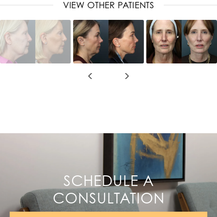
VIEW OTHER PATIENTS
SCHEDULE A
CONSULTATION