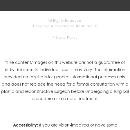
All Rights Reserved.
Designed & Developed By Studio3®
Privacy Policy
*The content/images on this website are not a guarantee of
individual results. Individual results may vary. The information
provided on this site is for general informational purposes only,
and does not replace the need for a formal consultation with a
plastic and reconstructive surgeon before undergoing a surgical
procedure or skin care treatment.
Accessibility:
If you are vision-impaired or have some