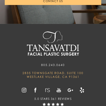
CONTACT US
805.243.0640
2835 TOWNSGATE ROAD, SUITE 100
WESTLAKE VILLAGE, CA 91361
5.0 STARS 361 REVIEWS