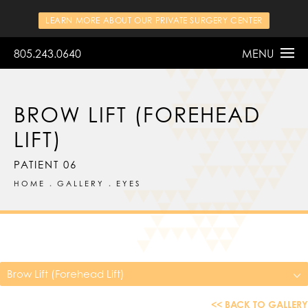
LEARN MORE ABOUT OUR PRIVATE SURGERY CENTER
805.243.0640
MENU
BROW LIFT (FOREHEAD
LIFT)
PATIENT 06
HOME
GALLERY
EYES
Brow Lift (Forehead Lift)
<< BACK TO GALLERY