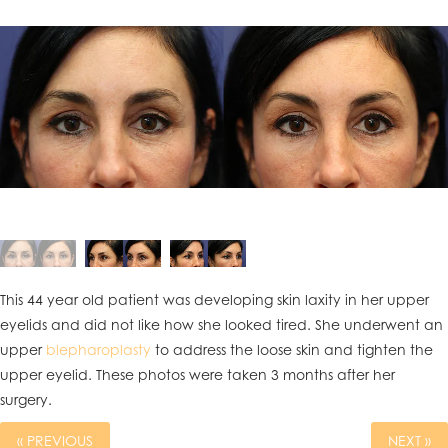
This 44 year old patient was developing skin laxity in her upper
eyelids and did not like how she looked tired. She underwent an
upper
blepharoplasty
to address the loose skin and tighten the
upper eyelid. These photos were taken 3 months after her
surgery.
« PREVIOUS
NEXT »