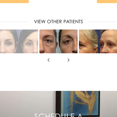
VIEW OTHER PATIENTS
SCHEDULE A