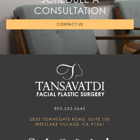
CONSULTATION
CONTACT US
805.243.0640
2835 TOWNSGATE ROAD, SUITE 100
WESTLAKE VILLAGE, CA 91361