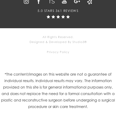
5.0 STARS 361 REVIEWS
All Rights Reserved.
Designed & Developed By Studio3®
Privacy Policy
*The content/images on this website are not a guarantee of
individual results. Individual results may vary. The information
provided on this site is for general informational purposes only,
and does not replace the need for a formal consultation with a
plastic and reconstructive surgeon before undergoing a surgical
procedure or skin care treatment.