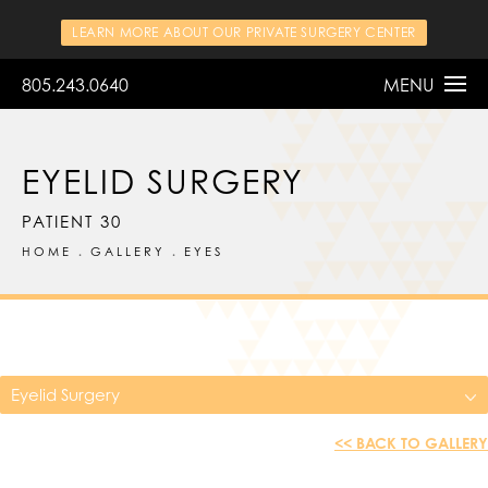
LEARN MORE ABOUT OUR PRIVATE SURGERY CENTER
805.243.0640
MENU
EYELID SURGERY
PATIENT 30
HOME
GALLERY
EYES
Eyelid Surgery
<< BACK TO GALLERY