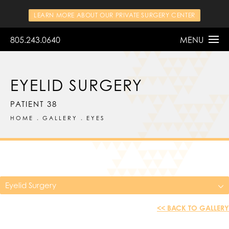
LEARN MORE ABOUT OUR PRIVATE SURGERY CENTER
805.243.0640
MENU
EYELID SURGERY
PATIENT 38
HOME
GALLERY
EYES
Eyelid Surgery
<< BACK TO GALLERY