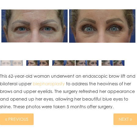
This 62-year-old woman underwent an endoscopic brow lift and
bilateral upper
blepharoplasty
to address the heaviness of her
brows and upper eyelids. The surgery refreshed her appearance
and opened up her eyes, allowing her beautiful blue eyes to
shine. These photos were taken 5 months after surgery.
« PREVIOUS
NEXT »