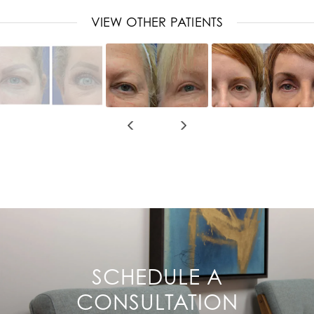
VIEW OTHER PATIENTS
SCHEDULE A
CONSULTATION