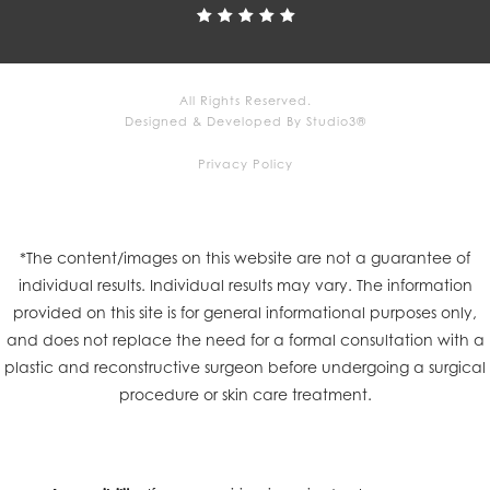
All Rights Reserved.
Designed & Developed By Studio3®
Privacy Policy
*The content/images on this website are not a guarantee of
individual results. Individual results may vary. The information
provided on this site is for general informational purposes only,
and does not replace the need for a formal consultation with a
plastic and reconstructive surgeon before undergoing a surgical
procedure or skin care treatment.