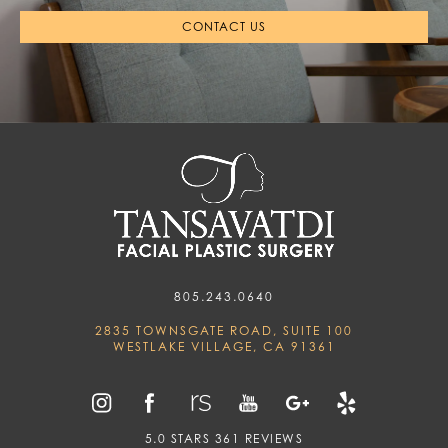
CONTACT US
805.243.0640
2835 TOWNSGATE ROAD, SUITE 100
WESTLAKE VILLAGE, CA 91361
5.0 STARS 361 REVIEWS