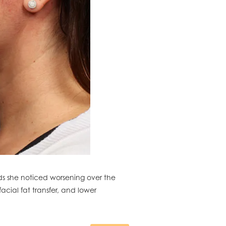
ds she noticed worsening over the
acial fat transfer, and lower