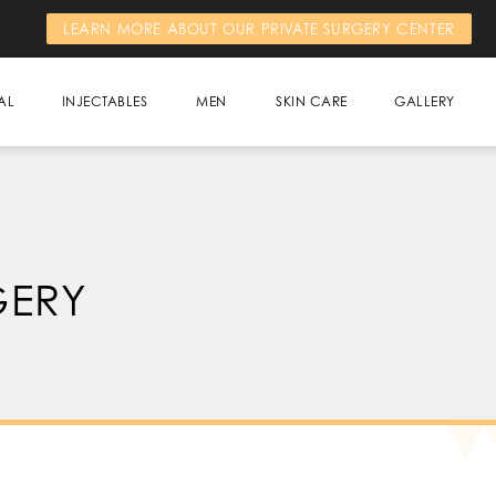
LEARN MORE ABOUT OUR PRIVATE SURGERY CENTER
AL
INJECTABLES
MEN
SKIN CARE
GALLERY
GERY