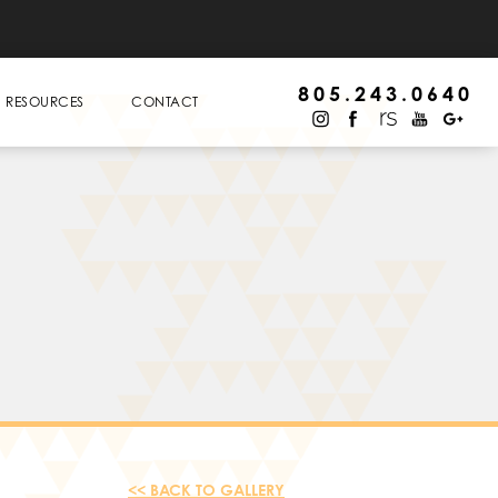
805.243.0640
RESOURCES
CONTACT
<< BACK TO GALLERY