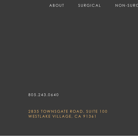
ABOUT
SURGICAL
NON-SUR
805.243.0640
2835 TOWNSGATE ROAD, SUITE 100
WESTLAKE VILLAGE, CA 91361