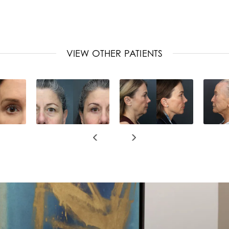
VIEW OTHER PATIENTS