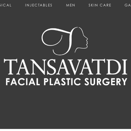
GICAL
INJECTABLES
MEN
SKIN CARE
GA