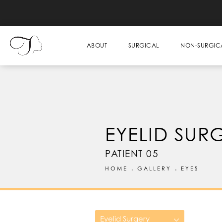
ABOUT
SURGICAL
NON-SURGIC
EYELID SUR
PATIENT 05
HOME
GALLERY
EYES
Eyelid Surgery