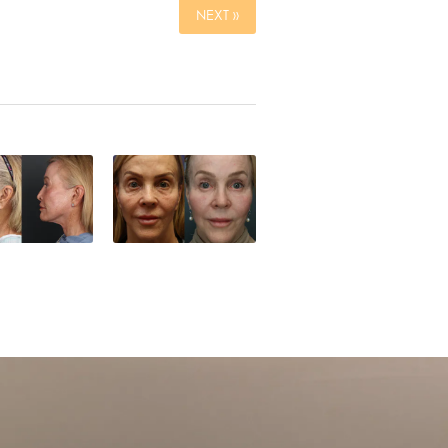
NEXT »