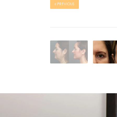
« PREVIOUS