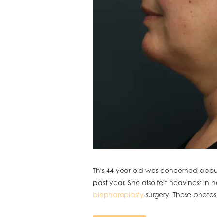
This 44 year old was concerned about
past year. She also felt heaviness in 
blepharoplasty
surgery. These photos