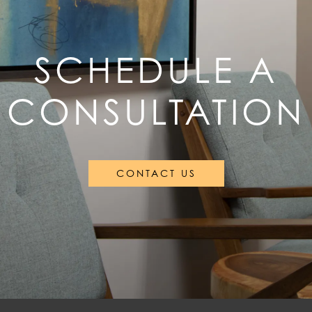
SCHEDULE A
CONSULTATION
CONTACT US