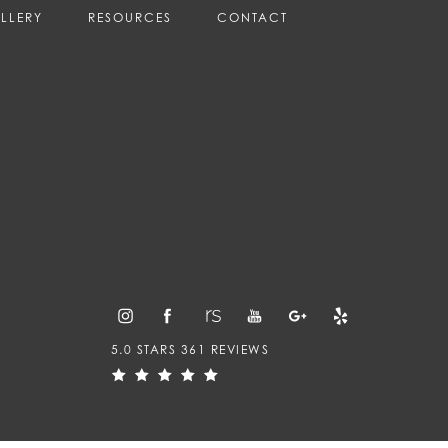
LLERY
RESOURCES
CONTACT
5.0 STARS 361 REVIEWS