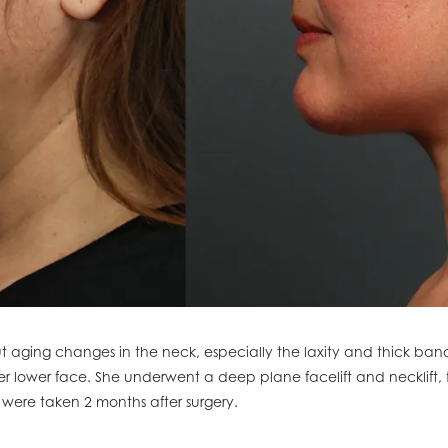
 aging changes in the neck, especially the laxity and thick ban
her lower face. She underwent a deep plane facelift and necklift, f
 were taken 2 months after surgery.