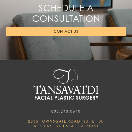
SCHEDULE A
CONSULTATION
CONTACT US
805.243.0640
2835 TOWNSGATE ROAD, SUITE 100
WESTLAKE VILLAGE, CA 91361