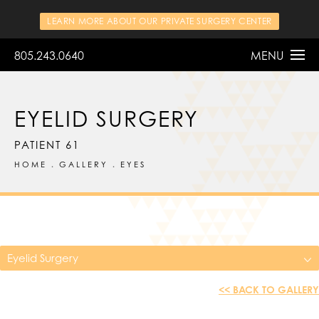
LEARN MORE ABOUT OUR PRIVATE SURGERY CENTER
805.243.0640
MENU
EYELID SURGERY
PATIENT 61
HOME
GALLERY
EYES
Eyelid Surgery
<< BACK TO GALLERY