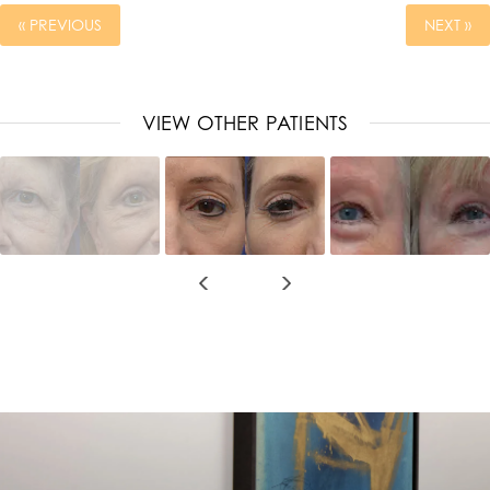
« PREVIOUS
NEXT »
VIEW OTHER PATIENTS