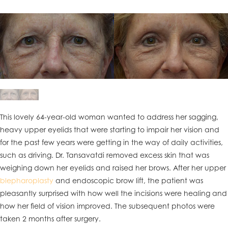
This lovely 64-year-old woman wanted to address her sagging,
heavy upper eyelids that were starting to impair her vision and
for the past few years were getting in the way of daily activities,
such as driving. Dr. Tansavatdi removed excess skin that was
weighing down her eyelids and raised her brows. After her upper
blepharoplasty
and endoscopic brow lift, the patient was
pleasantly surprised with how well the incisions were healing and
how her field of vision improved. The subsequent photos were
taken 2 months after surgery.