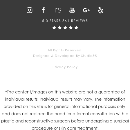
5.0 STARS 361 REVIEWS
All Rights Reserved.
Designed & Developed By Studio3®
Privacy Policy
*The content/images on this website are not a guarantee of
individual results. Individual results may vary. The information
provided on this site is for general informational purposes only,
and does not replace the need for a formal consultation with a
plastic and reconstructive surgeon before undergoing a surgical
procedure or skin care treatment.