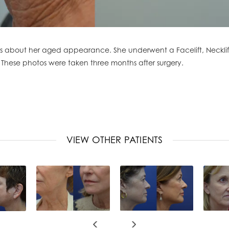
about her aged appearance. She underwent a Facelift, Necklift, 
 These photos were taken three months after surgery.
VIEW OTHER PATIENTS