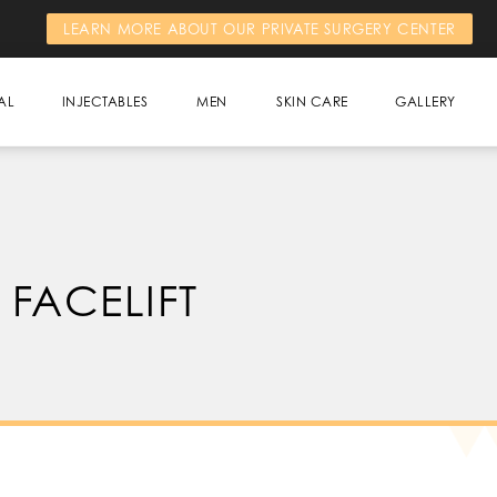
LEARN MORE ABOUT OUR PRIVATE SURGERY CENTER
AL
INJECTABLES
MEN
SKIN CARE
GALLERY
 FACELIFT