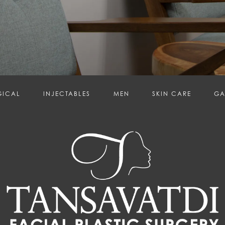
GICAL
INJECTABLES
MEN
SKIN CARE
GA