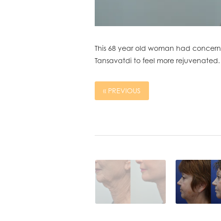
This 68 year old woman had concerns 
Tansavatdi to feel more rejuvenated.
« PREVIOUS