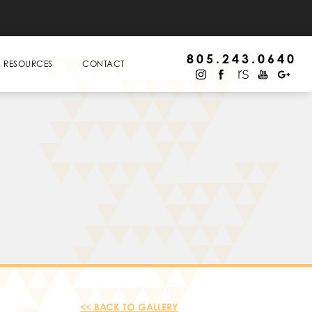
805.243.0640
RESOURCES
CONTACT
<< BACK TO GALLERY