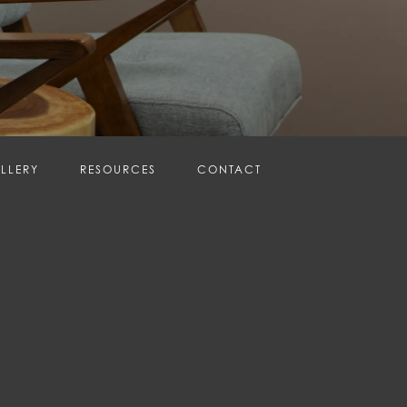
LLERY
RESOURCES
CONTACT