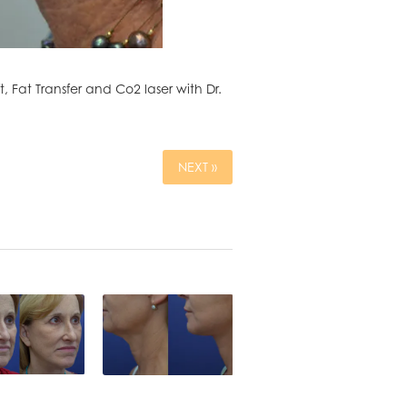
Fat Transfer and Co2 laser with Dr.
NEXT »