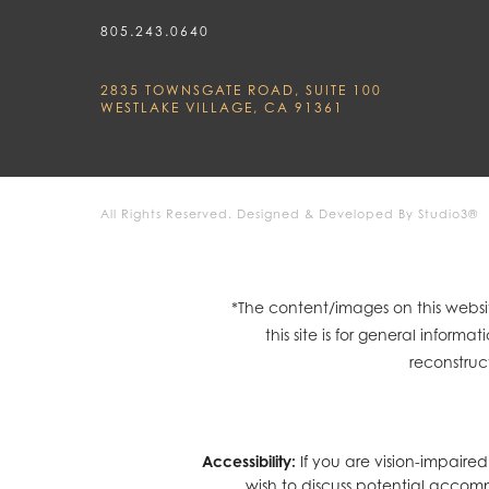
805.243.0640
2835 TOWNSGATE ROAD, SUITE 100
WESTLAKE VILLAGE, CA 91361
All Rights Reserved.
Designed & Developed By Studio3®
*The content/images on this websit
this site is for general infor
reconstruc
Accessibility:
If you are vision-impaire
wish to discuss potential accom