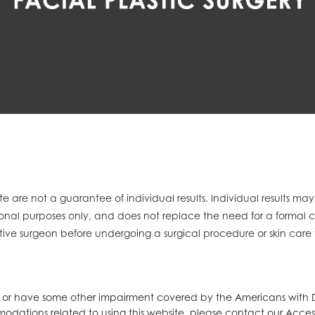
e are not a guarantee of individual results. Individual results ma
mational purposes only, and does not replace the need for a formal 
tive surgeon before undergoing a surgical procedure or skin care
d or have some other impairment covered by the Americans with Dis
modations related to using this website, please contact our Acces