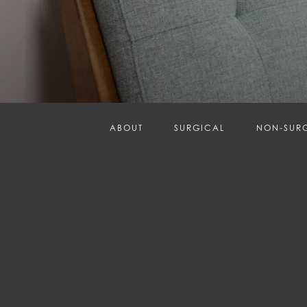
ABOUT
SURGICAL
NON-SUR