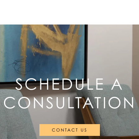
SCHEDULE A
CONSULTATION
CONTACT US