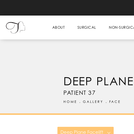
ABOUT
SURGICAL
NON-SURGIC
DEEP PLANE
PATIENT 37
HOME
GALLERY
FACE
Deep Plane Facelift