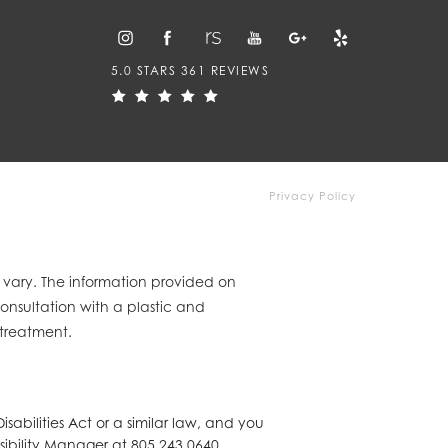
5.0 STARS 361 REVIEWS
Privacy Policy
y vary. The information provided on
consultation with a plastic and
 treatment.
abilities Act or a similar law, and you
sibility Manager at
805.243.0640
.