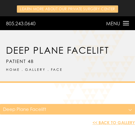
LEARN MORE ABOUT OUR PRIVATE SURGERY CENTER
805.243.0640
MENU
DEEP PLANE FACELIFT
PATIENT 48
HOME
GALLERY
FACE
Deep Plane Facelift
<< BACK TO GALLERY