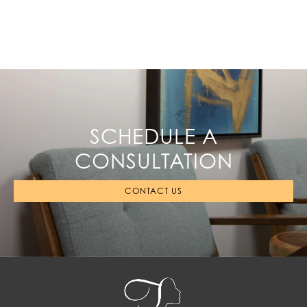
SCHEDULE A
CONSULTATION
CONTACT US