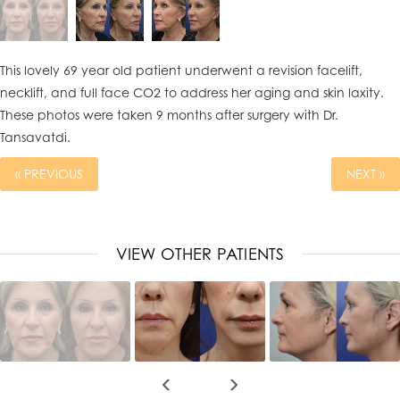
This lovely 69 year old patient underwent a revision facelift,
necklift, and full face CO2 to address her aging and skin laxity.
These photos were taken 9 months after surgery with Dr.
Tansavatdi.
« PREVIOUS
NEXT »
VIEW OTHER PATIENTS