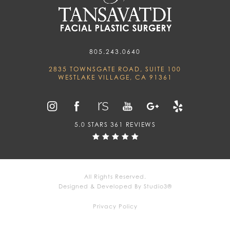
805.243.0640
2835 TOWNSGATE ROAD, SUITE 100
WESTLAKE VILLAGE, CA 91361
5.0 STARS 361 REVIEWS
All Rights Reserved.
Designed & Developed By Studio3®
Privacy Policy