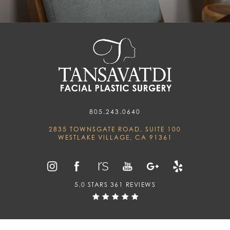
805.243.0640
2835 TOWNSGATE ROAD, SUITE 100
WESTLAKE VILLAGE, CA 91361
5.0 STARS 361 REVIEWS