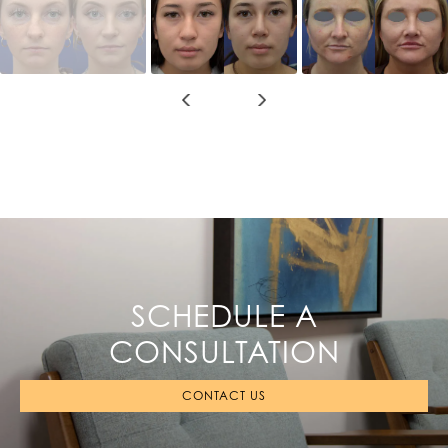
SCHEDULE A
CONSULTATION
CONTACT US