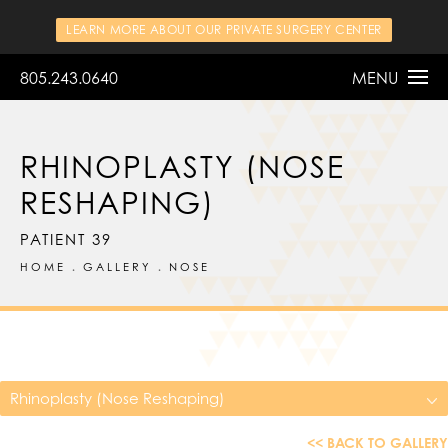
LEARN MORE ABOUT OUR PRIVATE SURGERY CENTER
805.243.0640
MENU
RHINOPLASTY (NOSE
RESHAPING)
PATIENT 39
HOME
GALLERY
NOSE
Rhinoplasty (Nose Reshaping)
<< BACK TO GALLERY