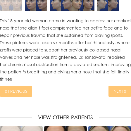
This 18-year-old woman came in wanting to address her crooked
nose that she didn’t feel complemented her petite face and to
repair previous trauma that she sustained from playing sports.
These pictures were taken six months after her rhinoplasty, where
grafts were placed to support her previously collapsed nasal
valves and her nose was straightened. Dr. Tansavatdi repaired
her chronic nasal obstruction from a deviated septum, improving
the patient’s breathing and giving her a nose that she felt finally
fit her!
« PREVIOUS
NEXT »
VIEW OTHER PATIENTS