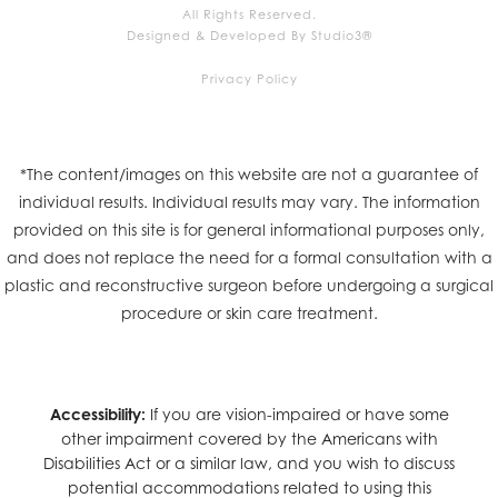
All Rights Reserved.
Designed & Developed By Studio3®
Privacy Policy
*The content/images on this website are not a guarantee of
individual results. Individual results may vary. The information
provided on this site is for general informational purposes only,
and does not replace the need for a formal consultation with a
plastic and reconstructive surgeon before undergoing a surgical
procedure or skin care treatment.
Accessibility:
If you are vision-impaired or have some
other impairment covered by the Americans with
Disabilities Act or a similar law, and you wish to discuss
potential accommodations related to using this