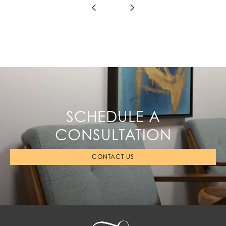
SCHEDULE A
CONSULTATION
CONTACT US