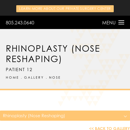
LEARN MORE ABOUT OUR PRIVATE SURGERY CENTER
805.243.0640
MENU
RHINOPLASTY (NOSE
RESHAPING)
PATIENT 12
HOME
GALLERY
NOSE
Rhinoplasty (Nose Reshaping)
<< BACK TO GALLERY