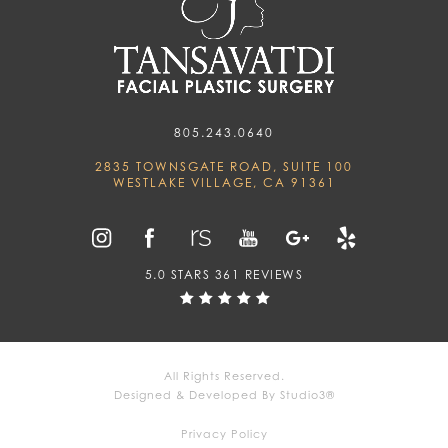
805.243.0640
2835 TOWNSGATE ROAD, SUITE 100
WESTLAKE VILLAGE, CA 91361
5.0 STARS 361 REVIEWS
All Rights Reserved.
Designed & Developed By Studio3®
Privacy Policy