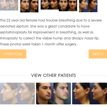
This 22 year old female had trouble breathing due to a severe
deviated septum. She was a great candidate to have
septorhinoplasty for improvement in breathing, as well as
rhinoplasty to correct the visible hump and droopy nasal tip.
These photos were taken 1 month after surgery.
« PREVIOUS
NEXT »
VIEW OTHER PATIENTS