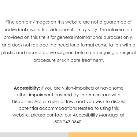
*The content/images on this website are not a guarantee of
individual results. Individual results may vary. The information
provided on this site is for general informational purposes only,
and does not replace the need for a formal consultation with a
plastic and reconstructive surgeon before undergoing a surgical
procedure or skin care treatment.
Accessibility:
If you are vision-impaired or have some
other impairment covered by the Americans with
Disabilities Act or a similar law, and you wish to discuss
potential accommodations related to using this
website, please contact our Accessibility Manager at
805.243.0640
.