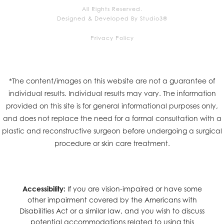
All Rights Reserved.
Designed & Developed By Studio3®
Privacy Policy
*The content/images on this website are not a guarantee of
individual results. Individual results may vary. The information
provided on this site is for general informational purposes only,
and does not replace the need for a formal consultation with a
plastic and reconstructive surgeon before undergoing a surgical
procedure or skin care treatment.
Accessibility:
If you are vision-impaired or have some
other impairment covered by the Americans with
Disabilities Act or a similar law, and you wish to discuss
potential accommodations related to using this