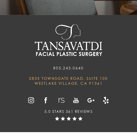
805.243.0640
2835 TOWNSGATE ROAD, SUITE 100
WESTLAKE VILLAGE, CA 91361
5.0 STARS 361 REVIEWS