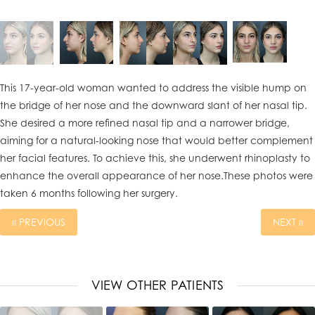
This 17-year-old woman wanted to address the visible hump on
the bridge of her nose and the downward slant of her nasal tip.
She desired a more refined nasal tip and a narrower bridge,
aiming for a natural-looking nose that would better complement
her facial features. To achieve this, she underwent rhinoplasty to
enhance the overall appearance of her nose.These photos were
taken 6 months following her surgery.
« PREVIOUS
NEXT »
VIEW OTHER PATIENTS