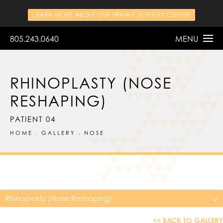
LEARN MORE ABOUT OUR PRIVATE SURGERY CENTER
805.243.0640
MENU
RHINOPLASTY (NOSE
RESHAPING)
PATIENT 04
HOME
GALLERY
NOSE
Rhinoplasty (Nose Reshaping)
<< BACK TO GALLERY