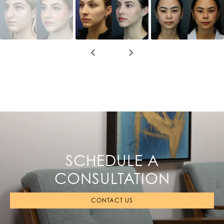
SCHEDULE A
CONSULTATION
CONTACT US